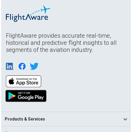
FlightAware provides accurate real-time,
historical and predictive flight insights to all
segments of the aviation industry.
Products & Services