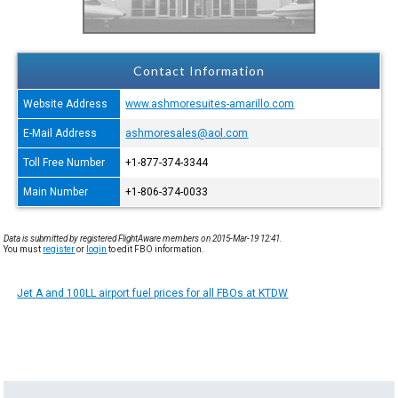
Contact Information
Website Address
www.ashmoresuites-amarillo.com
E-Mail Address
ashmoresales@aol.com
Toll Free Number
+1-877-374-3344
Main Number
+1-806-374-0033
Data is submitted by registered FlightAware members on 2015-Mar-19 12:41.
You must
register
or
login
to edit FBO information.
Jet A and 100LL airport fuel prices for all FBOs at KTDW