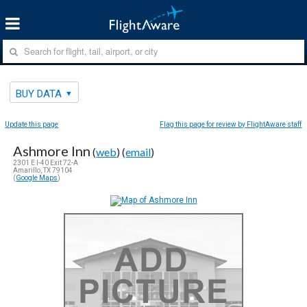
BUY DATA
Update this page
Flag this page for review by FlightAware staff
Ashmore Inn
(
web
) (
email
)
2301 E I-40 Exit 72-A
Amarillo, TX 79104
(
Google Maps
)