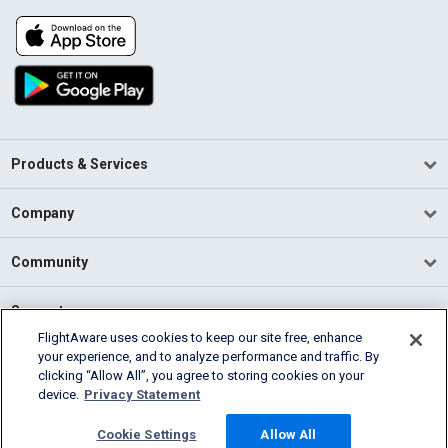
Products & Services
Company
Community
Support
FlightAware uses cookies to keep our site free, enhance
your experience, and to analyze performance and traffic. By
English (USA)
clicking “Allow All”, you agree to storing cookies on your
2026 FlightAware
device.
Privacy Statement
Terms of Use
Privacy
Cookie Settings
Cookie Settings
Allow All