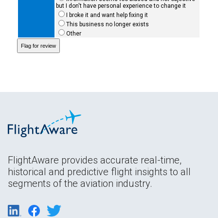
but I don't have personal experience to change it
I broke it and want help fixing it
This business no longer exists
Other
FlightAware provides accurate real-time,
historical and predictive flight insights to all
segments of the aviation industry.