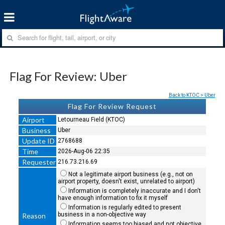
Flag For Review: Uber
Back to KTOC > Uber
Flag For Review Request
Airport
Letourneau Field (KTOC)
Business
Uber
Update ID
2768688
Time
2026-Aug-06 22:35
Requester
216.73.216.69
Not a legitimate airport business (e.g., not on
airport property, doesn't exist, unrelated to airport)
Information is completely inaccurate and I don't
have enough information to fix it myself
Information is regularly edited to present
business in a non-objective way
Reason
Information seems too biased and not objective