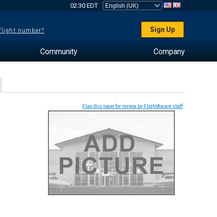
02:30 EDT
Sign Up
 flight number?
Community
Company
Flag this page for review by FlightAware staff