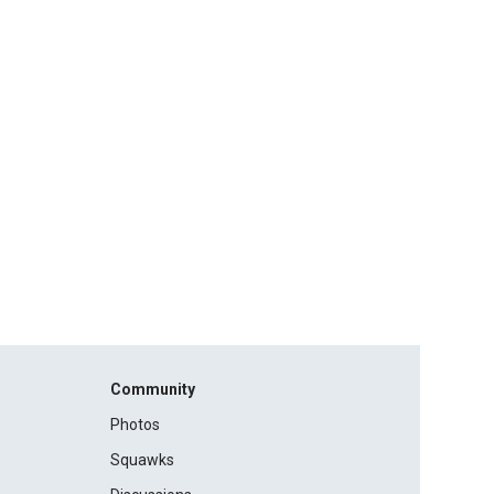
Community
Photos
Squawks