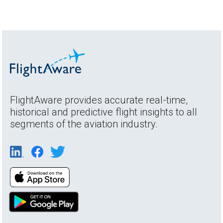
FlightAware provides accurate real-time,
historical and predictive flight insights to all
segments of the aviation industry.