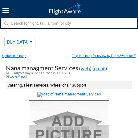
BUY DATA
Update this page
Flag this page for review by FlightAware staff
Nana managment Services
(
web
) (
email
)
6450 Airport Way Suite 7 Fairbanks AK 99701
(
Google Maps
)
Catering, Fleet services, Wheel chair Support