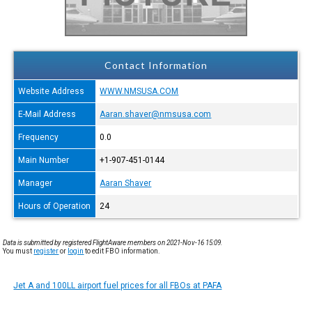
Contact Information
Website Address
WWW.NMSUSA.COM
E-Mail Address
Aaran.shaver@nmsusa.com
Frequency
0.0
Main Number
+1-907-451-0144
Manager
Aaran Shaver
Hours of Operation
24
Data is submitted by registered FlightAware members on 2021-Nov-16 15:09.
You must
register
or
login
to edit FBO information.
Jet A and 100LL airport fuel prices for all FBOs at PAFA