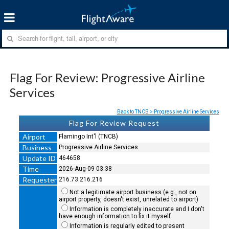
Flag For Review: Progressive Airline
Services
Back to TNCB > Progressive Airline Services
Flag For Review Request
Airport
Flamingo Int'l (TNCB)
Business
Progressive Airline Services
Update ID
464658
Time
2026-Aug-09 03:38
Requester
216.73.216.216
Not a legitimate airport business (e.g., not on
airport property, doesn't exist, unrelated to airport)
Information is completely inaccurate and I don't
have enough information to fix it myself
Information is regularly edited to present