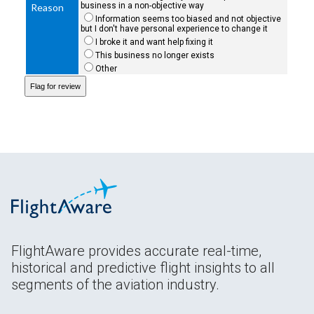
business in a non-objective way
Reason
Information seems too biased and not objective
but I don't have personal experience to change it
I broke it and want help fixing it
This business no longer exists
Other
FlightAware provides accurate real-time,
historical and predictive flight insights to all
segments of the aviation industry.