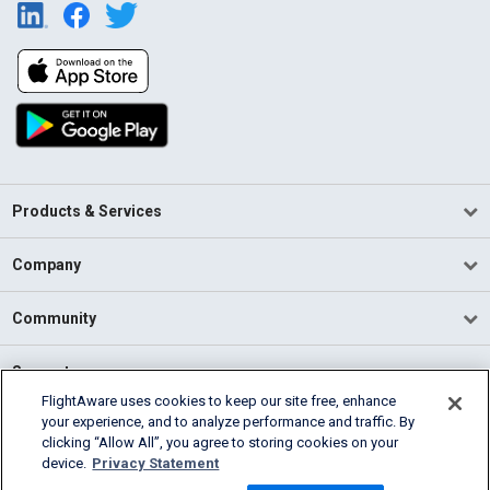
Products & Services
Company
Community
Support
FlightAware uses cookies to keep our site free, enhance
your experience, and to analyze performance and traffic. By
English (USA)
clicking “Allow All”, you agree to storing cookies on your
2026 FlightAware
device.
Privacy Statement
Terms of Use
Privacy
Cookie Settings