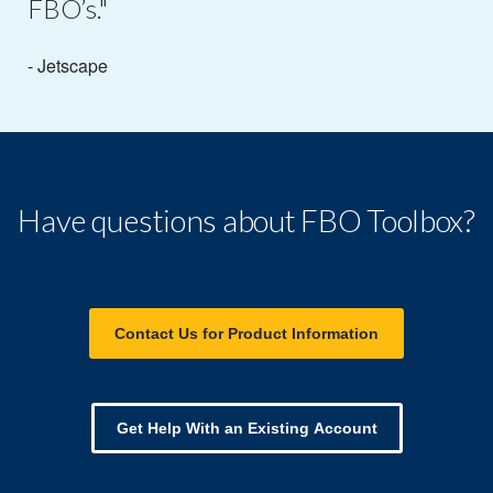
FBO’s."
- Jetscape
Have questions about FBO Toolbox?
Contact Us for Product Information
Get Help With an Existing Account