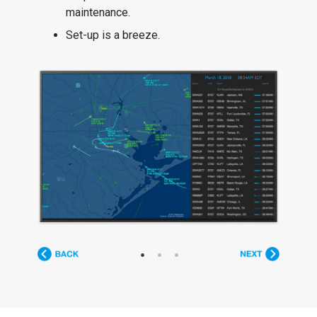
maintenance.
Set-up is a breeze.