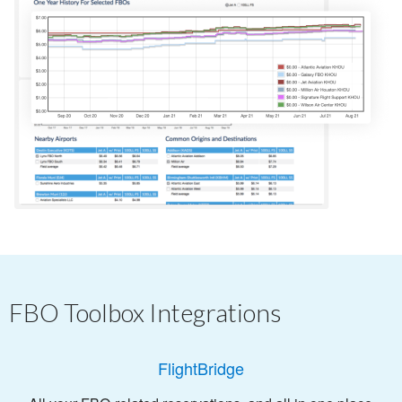
FBO Toolbox Integrations
FlightBridge