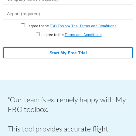
I agree to the
FBO Toolbox Trial Terms and Conditions
I agree to the
Terms and Conditions
Start My Free Trial
"Our team is extremely happy with My
FBO toolbox.
This tool provides accurate flight