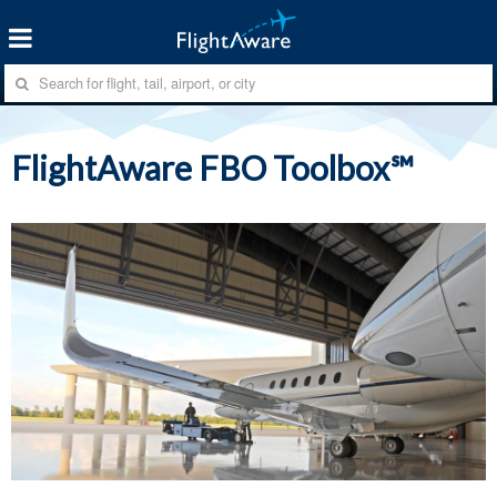
FlightAware FBO Toolbox℠