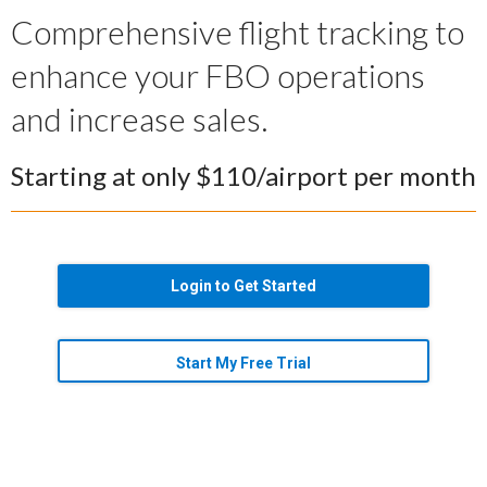
Comprehensive flight tracking to
enhance your FBO operations
and increase sales.
Starting at only $110/airport per month
Login to Get Started
Start My Free Trial