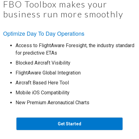
FBO Toolbox makes your
business run more smoothly
Optimize Day To Day Operations
Access to FlightAware Foresight, the industry standard
for predictive ETAs
Blocked Aircraft Visibility
FlightAware Global Integration
Aircraft Based Here Tool
Mobile iOS Compatibility
New Premium Aeronautical Charts
Get Started