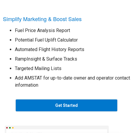
Simplify Marketing & Boost Sales
Fuel Price Analysis Report
Potential Fuel Uplift Calculator
Automated Flight History Reports
RampInsight & Surface Tracks
Targeted Mailing Lists
Add AMSTAT for up-to-date owner and operator contact
information
Get Started