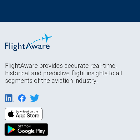
FlightAware provides accurate real-time,
historical and predictive flight insights to all
segments of the aviation industry.