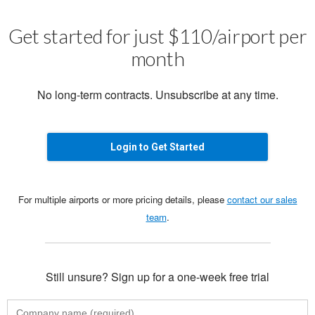
Get started for just $110/airport per
month
No long-term contracts. Unsubscribe at any time.
Login to Get Started
For multiple airports or more pricing details, please
contact our sales
team
.
Still unsure? Sign up for a one-week free trial