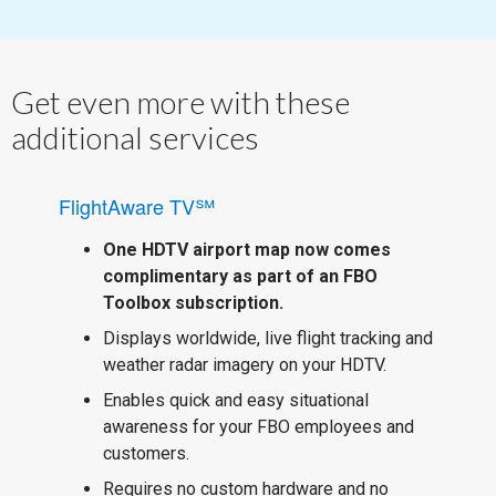
Get even more with these
additional services
FlightAware TV℠
One HDTV airport map now comes
complimentary as part of an FBO
Toolbox subscription.
Displays worldwide, live flight tracking and
weather radar imagery on your HDTV.
Enables quick and easy situational
awareness for your FBO employees and
customers.
Requires no custom hardware and no