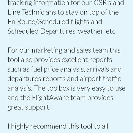
tracking information for our CSR’s and
Line Technicians to stay on top of the
En Route/Scheduled flights and
Scheduled Departures, weather, etc.
For our marketing and sales team this
tool also provides excellent reports
such as fuel price analysis, arrivals and
departures reports and airport traffic
analysis. The toolbox is very easy to use
and the FlightAware team provides
great support.
I highly recommend this tool to all