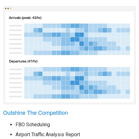
Outshine The Competition
FBO Scheduling
Airport Traffic Analysis Report