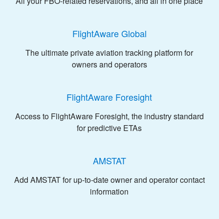
All your FBO-related reservations, and all in one place
FlightAware Global
The ultimate private aviation tracking platform for
owners and operators
FlightAware Foresight
Access to FlightAware Foresight, the industry standard
for predictive ETAs
AMSTAT
Add AMSTAT for up-to-date owner and operator contact
information