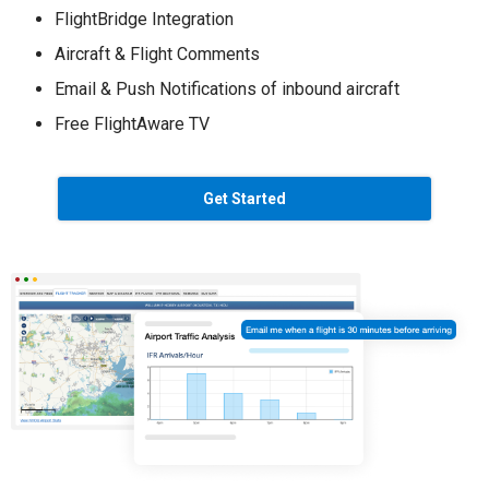
FlightBridge Integration
Aircraft & Flight Comments
Email & Push Notifications of inbound aircraft
Free FlightAware TV
Get Started