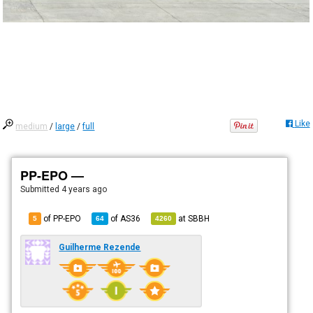
Like
medium
/
large
/
full
PP-EPO —
Submitted
4 years ago
of PP-EPO
of
AS36
at
SBBH
5
64
4260
Guilherme Rezende