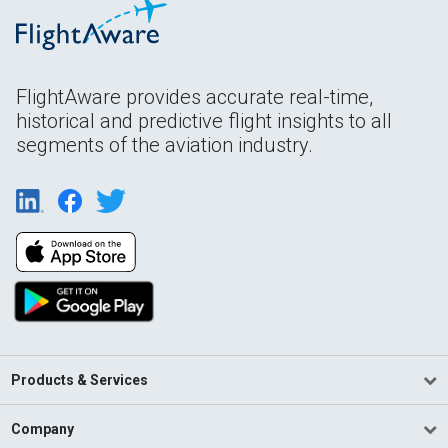
FlightAware provides accurate real-time,
historical and predictive flight insights to all
segments of the aviation industry.
Products & Services
Company