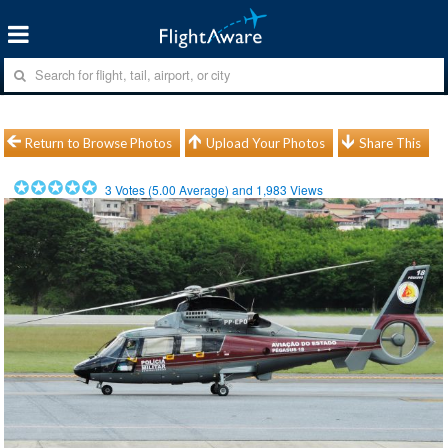
Return to Browse Photos
Upload Your Photos
Share This
3
Votes (
5.00
Average) and
1,983
Views