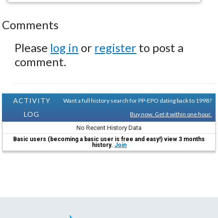
Comments
Please
log in
or
register
to post a
comment.
ACTIVITY
Want a full history search for PP-EPO dating back to 1998?
LOG
Buy now. Get it within one hour.
No Recent History Data
Basic users (becoming a basic user is free and easy!) view 3 months
history.
Join