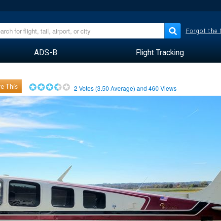
Forgot the
ADS-B
Flight Tracking
e This
2
Votes (
3.50
Average) and
460
Views