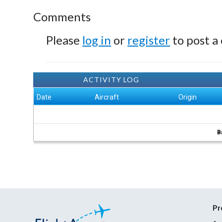
Comments
Please
log in
or
register
to post a
ACTIVITY LOG
Date
Aircraft
Origin
B
Pr