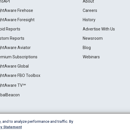
roAPI
About
ightAware Firehose
Careers
ightAware Foresight
History
pid Reports
Advertise With Us
stom Reports
Newsroom
ightAware Aviator
Blog
emium Subscriptions
Webinars
ightAware Global
ightAware FBO Toolbox
ightAware TV℠
obalBeacon
, and to analyze performance and traffic. By
Cookie Settings
y Statement