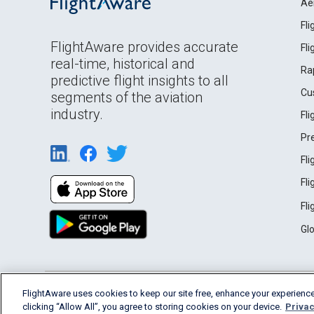
Ae
Fl
FlightAware provides accurate
Fl
real-time, historical and
Ra
predictive flight insights to all
Cu
segments of the aviation
industry.
Fl
Pr
Fl
Fl
Fl
Gl
English (USA)
FlightAware uses cookies to keep our site free, enhance your experience
2026 FlightAware
Terms of Use
Privacy
clicking “Allow All”, you agree to storing cookies on your device.
Privac