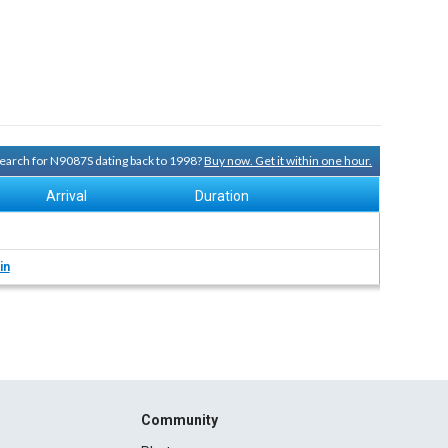
 search for N9087S dating back to 1998?
Buy now. Get it within one hour.
Arrival
Duration
in
Community