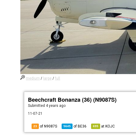
medium
/
large
/
full
Beechcraft Bonanza (36) (N9087S)
Submitted
4 years ago
11-07-21
of N9087S
of
BE36
at
KOJC
23
5645
695