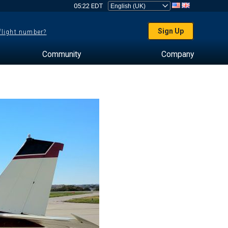
05:22 EDT
Sign Up
 flight number?
Community
Company