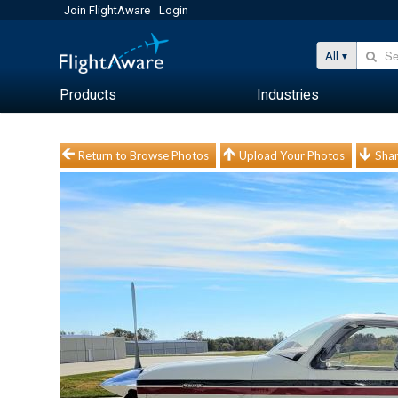
Join FlightAware
Login
All
Products
Industries
Return to Browse Photos
Upload Your Photos
Shar