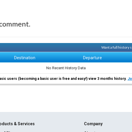
 comment.
Want a full history
Destination
Departure
No Recent History Data
asic users (becoming a basic user is free and easy!) view 3 months history.
Jo
oducts & Services
Company