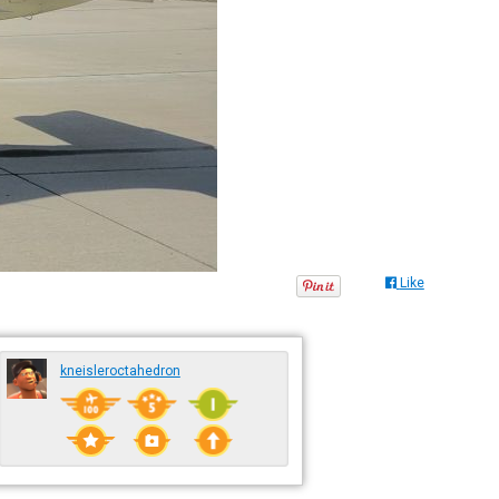
Like
kneisleroctahedron