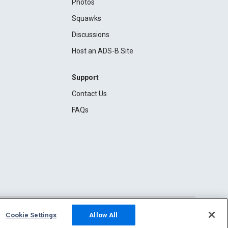
Photos
Squawks
Discussions
Host an ADS-B Site
Support
Contact Us
FAQs
Cookie Settings
Allow All