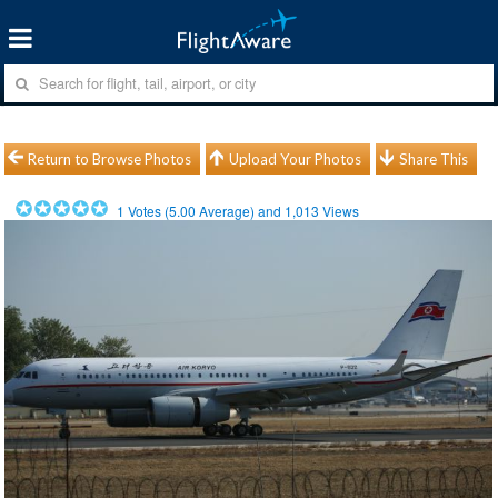
Return to Browse Photos
Upload Your Photos
Share This
1
Votes (
5.00
Average) and
1,013
Views