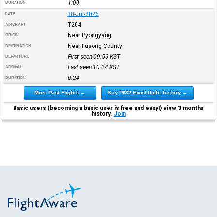
1:00
DURATION
30-Jul-2026
DATE
T204
AIRCRAFT
Near Pyongyang
ORIGIN
Near Fusong County
DESTINATION
First seen 09:59
KST
DEPARTURE
Last seen 10:24
KST
ARRIVAL
0:24
DURATION
More Past Flights →
Buy P632 Excel flight history →
Basic users (becoming a basic user is free and easy!) view 3 months
history.
Join