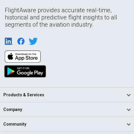
FlightAware provides accurate real-time,
historical and predictive flight insights to all
segments of the aviation industry.
Products & Services
Company
Community