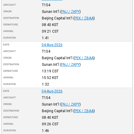
T154
AIRCRAFT
Sunan Int'l
(
FNJ / ZKPY
)
ORIGIN
Beijing Capital Int'l
(
PEK / ZBAA
)
DESTINATION
08:40
KST
DEPARTURE
09:21
CST
ARRIVAL
1:41
DURATION
04-Aug-2026
DATE
T154
AIRCRAFT
Beijing Capital Int'l
(
PEK / ZBAA
)
ORIGIN
Sunan Int'l
(
FNJ / ZKPY
)
DESTINATION
13:19
CST
DEPARTURE
15:52
KST
ARRIVAL
1:32
DURATION
04-Aug-2026
DATE
T154
AIRCRAFT
Sunan Int'l
(
FNJ / ZKPY
)
ORIGIN
Beijing Capital Int'l
(
PEK / ZBAA
)
DESTINATION
08:40
KST
DEPARTURE
09:26
CST
ARRIVAL
1:46
DURATION