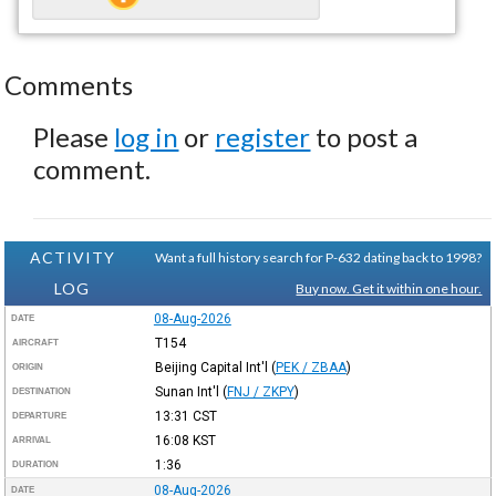
Comments
Please
log in
or
register
to post a
comment.
ACTIVITY
Want a full history search for P-632 dating back to 1998?
LOG
Buy now. Get it within one hour.
08-Aug-2026
DATE
T154
AIRCRAFT
Beijing Capital Int'l
(
PEK / ZBAA
)
ORIGIN
Sunan Int'l
(
FNJ / ZKPY
)
DESTINATION
13:31
CST
DEPARTURE
16:08
KST
ARRIVAL
1:36
DURATION
08-Aug-2026
DATE