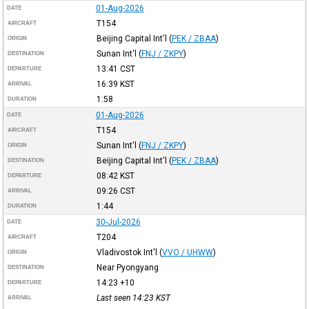
01-Aug-2026
DATE
T154
AIRCRAFT
Beijing Capital Int'l
(
PEK / ZBAA
)
ORIGIN
Sunan Int'l
(
FNJ / ZKPY
)
DESTINATION
13:41
CST
DEPARTURE
16:39
KST
ARRIVAL
1:58
DURATION
01-Aug-2026
DATE
T154
AIRCRAFT
Sunan Int'l
(
FNJ / ZKPY
)
ORIGIN
Beijing Capital Int'l
(
PEK / ZBAA
)
DESTINATION
08:42
KST
DEPARTURE
09:26
CST
ARRIVAL
1:44
DURATION
30-Jul-2026
DATE
T204
AIRCRAFT
Vladivostok Int'l
(
VVO / UHWW
)
ORIGIN
Near Pyongyang
DESTINATION
14:23
+10
DEPARTURE
Last seen 14:23
KST
ARRIVAL