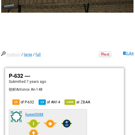
Like
medium
/
large
/
full
P-632 —
Submitted
7 years ago
朝鲜Antonov An-148
of P-632
of
AN14
at
ZBAA
15
13
1488
liuwei0088