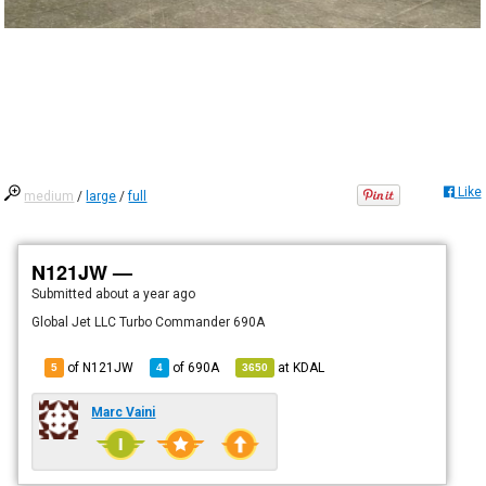
Like
medium
/
large
/
full
N121JW —
Submitted
about a year ago
Global Jet LLC Turbo Commander 690A
of N121JW
of
690A
at
KDAL
5
4
3650
Marc Vaini