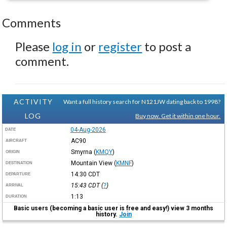
Comments
Please
log in
or
register
to post a
comment.
ACTIVITY
Want a full history search for N121JW dating back to 1998?
LOG
Buy now. Get it within one hour.
04-Aug-2026
DATE
AC90
AIRCRAFT
Smyrna
(
KMQY
)
ORIGIN
Mountain View
(
KMNF
)
DESTINATION
14:30
CDT
DEPARTURE
15:43
CDT
(
?
)
ARRIVAL
1:13
DURATION
Basic users (becoming a basic user is free and easy!) view 3 months
history.
Join