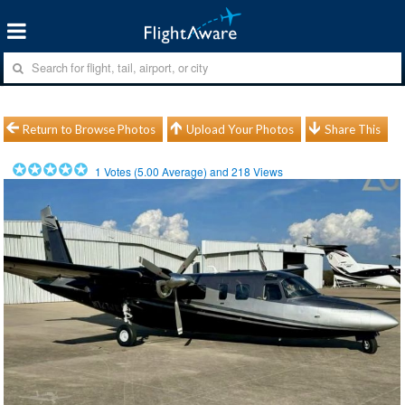
Return to Browse Photos
Upload Your Photos
Share This
1
Votes (
5.00
Average) and
218
Views