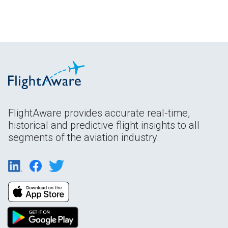
FlightAware provides accurate real-time,
historical and predictive flight insights to all
segments of the aviation industry.