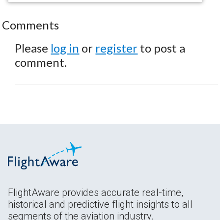
Comments
Please
log in
or
register
to post a
comment.
FlightAware provides accurate real-time,
historical and predictive flight insights to all
segments of the aviation industry.