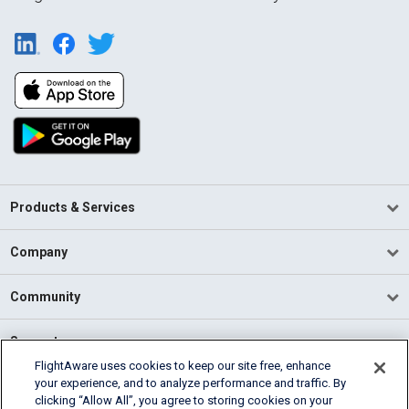
Products & Services
Company
Community
Support
FlightAware uses cookies to keep our site free, enhance
your experience, and to analyze performance and traffic. By
English (USA)
clicking “Allow All”, you agree to storing cookies on your
2026 FlightAware