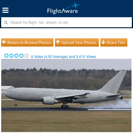
Return to Browse Photos
Upload Your Photos
Share This
6
Votes (
4.00
Average) and
3,410
Views