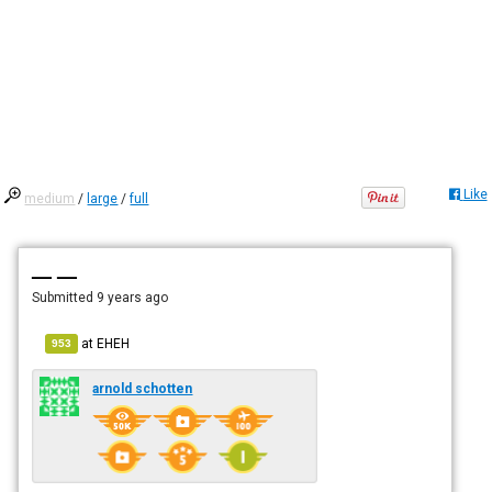
Like
medium
/
large
/
full
— —
Submitted
9 years ago
at
EHEH
953
arnold schotten