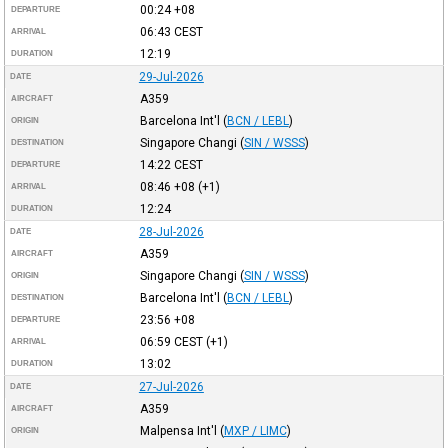
00:24
+08
DEPARTURE
06:43
CEST
ARRIVAL
12:19
DURATION
29-Jul-2026
DATE
A359
AIRCRAFT
Barcelona Int'l
(
BCN / LEBL
)
ORIGIN
Singapore Changi
(
SIN / WSSS
)
DESTINATION
14:22
CEST
DEPARTURE
08:46
+08
(+1)
ARRIVAL
12:24
DURATION
28-Jul-2026
DATE
A359
AIRCRAFT
Singapore Changi
(
SIN / WSSS
)
ORIGIN
Barcelona Int'l
(
BCN / LEBL
)
DESTINATION
23:56
+08
DEPARTURE
06:59
CEST
(+1)
ARRIVAL
13:02
DURATION
27-Jul-2026
DATE
A359
AIRCRAFT
Malpensa Int'l
(
MXP / LIMC
)
ORIGIN