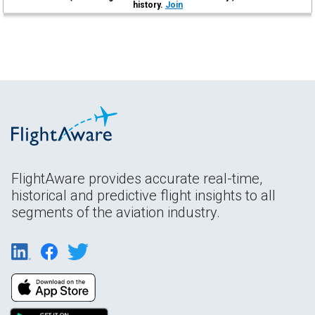
history.
Join
FlightAware provides accurate real-time,
historical and predictive flight insights to all
segments of the aviation industry.