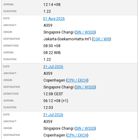
12:14
+08
ARRIVAL
1:22
DURATION
01-Aug-2026
DATE
A359
AIRCRAFT
Singapore Changi
(
SIN / WSSS
)
ORIGIN
Jakarta-Soekarno-Hatta Int'l
(
CGK / WIII
)
DESTINATION
08:00
+08
DEPARTURE
08:22
WIB
ARRIVAL
1:22
DURATION
31-Jul-2026
DATE
A359
AIRCRAFT
Copenhagen
(
CPH / EKCH
)
ORIGIN
Singapore Changi
(
SIN / WSSS
)
DESTINATION
12:08
CEST
DEPARTURE
06:12
+08
(+1)
ARRIVAL
12:03
DURATION
31-Jul-2026
DATE
A359
AIRCRAFT
Singapore Changi
(
SIN / WSSS
)
ORIGIN
Copenhagen
(
CPH / EKCH
)
DESTINATION