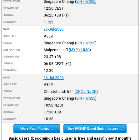
Singapore Changi
(
SIN / WSSS
)
DESTINATION
12:50
CEST
DEPARTURE
06:25
+08
(+1)
ARRIVAL
11:35
DURATION
26-Jul-2026
DATE
A359
AIRCRAFT
Singapore Changi
(
SIN / WSSS
)
ORIGIN
Malpensa Int'l
(
MXP / LIMC
)
DESTINATION
23:47
+08
DEPARTURE
06:08
CEST
(+1)
ARRIVAL
12:20
DURATION
26-Jul-2026
DATE
A359
AIRCRAFT
Christchurch Int'l
(
CHC / NZCH
)
ORIGIN
Singapore Changi
(
SIN / WSSS
)
DESTINATION
10:58
NZST
DEPARTURE
17:36
+08
ARRIVAL
10:38
DURATION
More Past Flights →
Buy 9VSMF Excel flight history →
Basic users (becoming a basic user is free and easy!) view 3 months