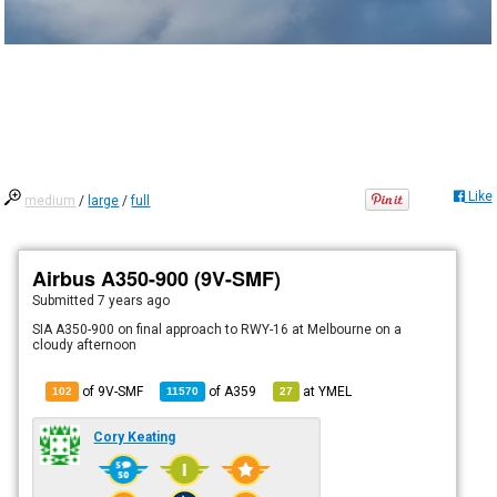
Like
medium
/
large
/
full
Airbus A350-900 (9V-SMF)
Submitted
7 years ago
SIA A350-900 on final approach to RWY-16 at Melbourne on a
cloudy afternoon
of 9V-SMF
of
A359
at
YMEL
102
11570
27
Cory Keating