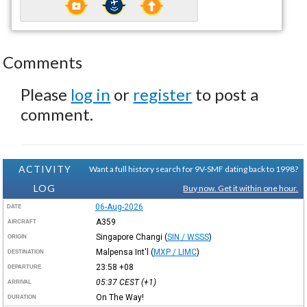
Comments
Please
log in
or
register
to post a
comment.
ACTIVITY
Want a full history search for 9V-SMF dating back to 1998?
LOG
Buy now. Get it within one hour.
06-Aug-2026
DATE
A359
AIRCRAFT
Singapore Changi
(
SIN / WSSS
)
ORIGIN
Malpensa Int'l
(
MXP / LIMC
)
DESTINATION
23:58
+08
DEPARTURE
05:37
CEST
(+1)
ARRIVAL
On The Way!
DURATION