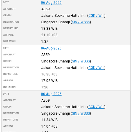
06-Aug-2026
DATE
A359
AIRCRAFT
Jakarta-Soekarno-Hatta Int'l
(
CGK / WIII
)
ORIGIN
Singapore Changi
(
SIN / WSSS
)
DESTINATION
18:33
WIB
DEPARTURE
21:10
+08
ARRIVAL
1:37
DURATION
06-Aug-2026
DATE
A359
AIRCRAFT
Singapore Changi
(
SIN / WSSS
)
ORIGIN
Jakarta-Soekarno-Hatta Int'l
(
CGK / WIII
)
DESTINATION
16:35
+08
DEPARTURE
17:02
WIB
ARRIVAL
1:26
DURATION
06-Aug-2026
DATE
A359
AIRCRAFT
Jakarta-Soekarno-Hatta Int'l
(
CGK / WIII
)
ORIGIN
Singapore Changi
(
SIN / WSSS
)
DESTINATION
11:34
WIB
DEPARTURE
14:04
+08
ARRIVAL