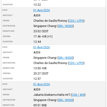
12:22
DURATION
01-Aug-2026
DATE
A359
AIRCRAFT
Charles de Gaulle/Roissy
(
CDG / LFPG
)
ORIGIN
Singapore Changi
(
SIN / WSSS
)
DESTINATION
23:02
CEST
DEPARTURE
17:46
+08
(+1)
ARRIVAL
12:44
DURATION
01-Aug-2026
DATE
A359
AIRCRAFT
Singapore Changi
(
SIN / WSSS
)
ORIGIN
Charles de Gaulle/Roissy
(
CDG / LFPG
)
DESTINATION
13:50
+08
DEPARTURE
20:27
CEST
ARRIVAL
12:37
DURATION
01-Aug-2026
DATE
A359
AIRCRAFT
Jakarta-Soekarno-Hatta Int'l
(
CGK / WIII
)
ORIGIN
Singapore Changi
(
SIN / WSSS
)
DESTINATION
09:51
WIB
DEPARTURE