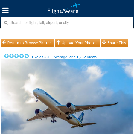
Return to Browse Photos
Upload Your Photos
Share This
1
Votes (
5.00
Average) and
1,752
Views