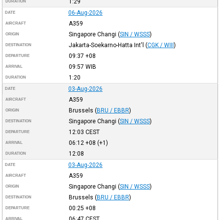
1:29
DURATION
06-Aug-2026
DATE
A359
AIRCRAFT
Singapore Changi
(
SIN / WSSS
)
ORIGIN
Jakarta-Soekarno-Hatta Int'l
(
CGK / WIII
)
DESTINATION
09:37
+08
DEPARTURE
09:57
WIB
ARRIVAL
1:20
DURATION
03-Aug-2026
DATE
A359
AIRCRAFT
Brussels
(
BRU / EBBR
)
ORIGIN
Singapore Changi
(
SIN / WSSS
)
DESTINATION
12:03
CEST
DEPARTURE
06:12
+08
(+1)
ARRIVAL
12:08
DURATION
03-Aug-2026
DATE
A359
AIRCRAFT
Singapore Changi
(
SIN / WSSS
)
ORIGIN
Brussels
(
BRU / EBBR
)
DESTINATION
00:25
+08
DEPARTURE
06:47
CEST
ARRIVAL