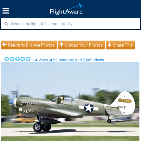
Return to Browse Photos
Upload Your Photos
Share This
14
Votes (
4.92
Average) and
7,669
Views