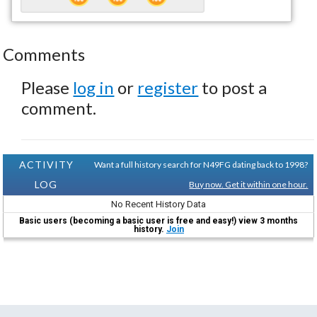
Comments
Please
log in
or
register
to post a
comment.
ACTIVITY
Want a full history search for N49FG dating back to 1998?
LOG
Buy now. Get it within one hour.
No Recent History Data
Basic users (becoming a basic user is free and easy!) view 3 months
history.
Join