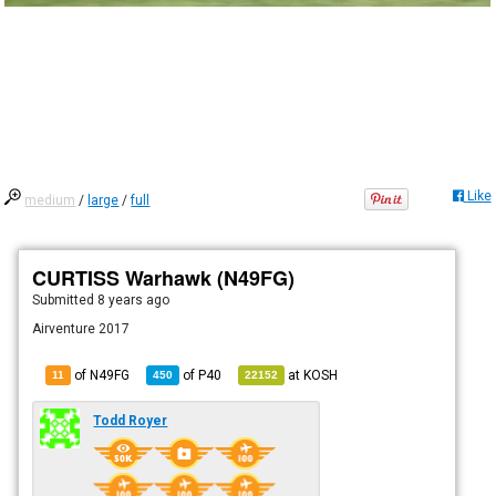
Like
medium
/
large
/
full
CURTISS Warhawk (N49FG)
Submitted
8 years ago
Airventure 2017
of N49FG
of
P40
at
KOSH
11
450
22152
Todd Royer