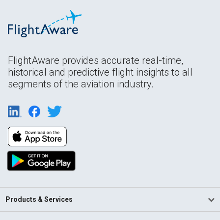
FlightAware provides accurate real-time,
historical and predictive flight insights to all
segments of the aviation industry.
Products & Services