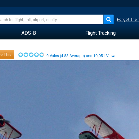
Forgot the
ADS-B
Flight Tracking
e This
9
Votes (
4.88
Average) and
10,051
Views