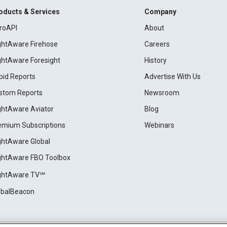
oducts & Services
Company
roAPI
About
ightAware Firehose
Careers
ightAware Foresight
History
pid Reports
Advertise With Us
stom Reports
Newsroom
ightAware Aviator
Blog
emium Subscriptions
Webinars
ightAware Global
ightAware FBO Toolbox
ightAware TV℠
obalBeacon