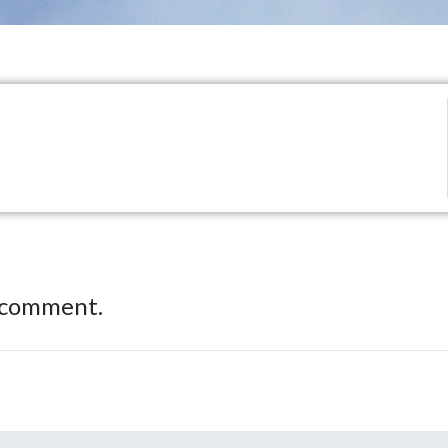
 comment.