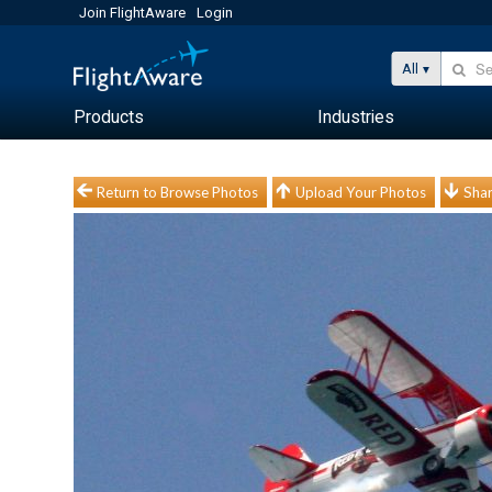
Join FlightAware
Login
All
Products
Industries
Return to Browse Photos
Upload Your Photos
Shar