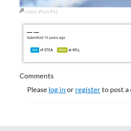
medium
/
large
/
full
— —
Submitted
10 years ago
of
STEA
at
KFLL
210
4544
Comments
Please
log in
or
register
to post a