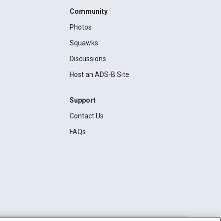
Community
Photos
Squawks
Discussions
Host an ADS-B Site
Support
Contact Us
FAQs