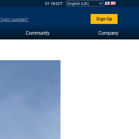
01:18 EDT
Sign Up
 flight number?
Community
Company