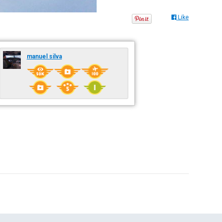
Like
manuel silva