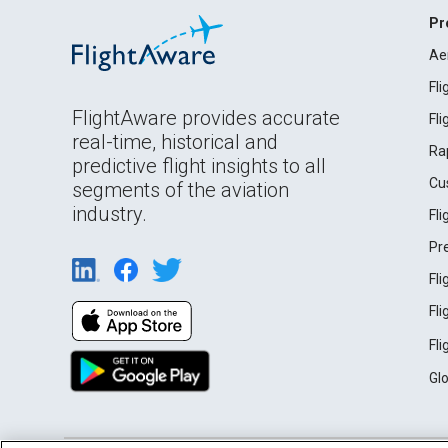
Pr
Ae
Fl
FlightAware provides accurate
Fl
real-time, historical and
Ra
predictive flight insights to all
Cu
segments of the aviation
industry.
Fl
Pr
Fl
Fl
Fl
Gl