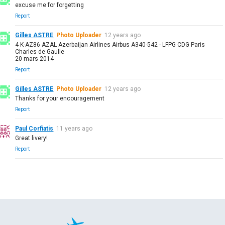
excuse me for forgetting
Report
Gilles ASTRE
Photo Uploader
12 years ago
4 K-AZ86 AZAL Azerbaijan Airlines Airbus A340-542 - LFPG CDG Paris
Charles de Gaulle
20 mars 2014
Report
Gilles ASTRE
Photo Uploader
12 years ago
Thanks for your encouragement
Report
Paul Corfiatis
11 years ago
Great livery!
Report