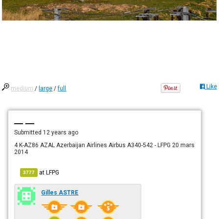
Like
medium
/
large
/
full
— —
Submitted
12 years ago
4 K-AZ86 AZAL Azerbaijan Airlines Airbus A340-542 - LFPG 20 mars
2014
at
LFPG
3777
Gilles ASTRE