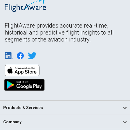
FlightAware provides accurate real-time,
historical and predictive flight insights to all
segments of the aviation industry.
Products & Services
Company