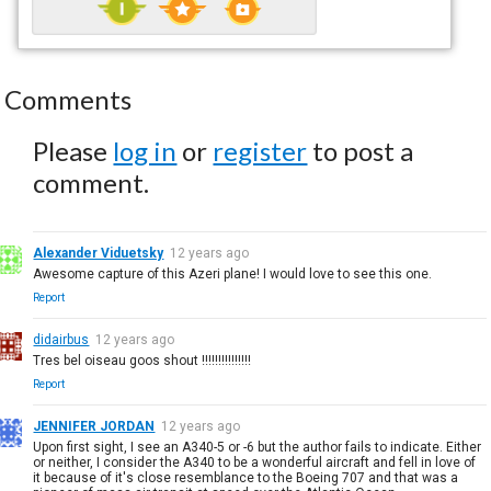
Comments
Please
log in
or
register
to post a
comment.
Alexander Viduetsky
12 years ago
Awesome capture of this Azeri plane! I would love to see this one.
Report
didairbus
12 years ago
Tres bel oiseau goos shout !!!!!!!!!!!!!!!
Report
JENNIFER JORDAN
12 years ago
Upon first sight, I see an A340-5 or -6 but the author fails to indicate. Either
or neither, I consider the A340 to be a wonderful aircraft and fell in love of
it because of it's close resemblance to the Boeing 707 and that was a