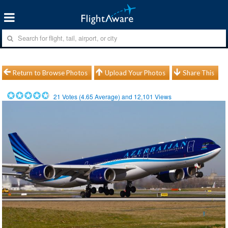
Return to Browse Photos
Upload Your Photos
Share This
21
Votes (
4.65
Average) and
12,101
Views