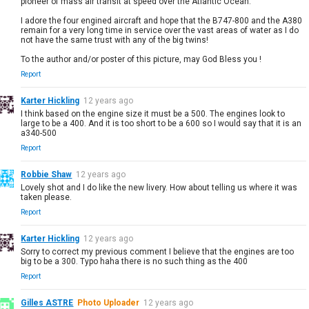
pioneer of mass air transit at speed over the Atlantic Ocean.
I adore the four engined aircraft and hope that the B747-800 and the A380
remain for a very long time in service over the vast areas of water as I do
not have the same trust with any of the big twins!
To the author and/or poster of this picture, may God Bless you !
Report
Karter Hickling
12 years ago
I think based on the engine size it must be a 500. The engines look to
large to be a 400. And it is too short to be a 600 so I would say that it is an
a340-500
Report
Robbie Shaw
12 years ago
Lovely shot and I do like the new livery. How about telling us where it was
taken please.
Report
Karter Hickling
12 years ago
Sorry to correct my previous comment I believe that the engines are too
big to be a 300. Typo haha there is no such thing as the 400
Report
Gilles ASTRE
Photo Uploader
12 years ago