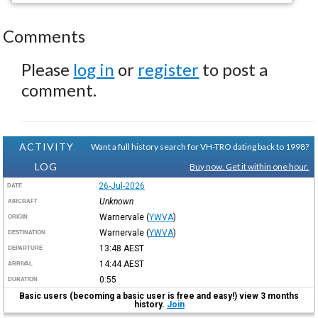
Comments
Please
log in
or
register
to post a
comment.
ACTIVITY
Want a full history search for VH-TRO dating back to 1998?
LOG
Buy now. Get it within one hour.
26-Jul-2026
DATE
Unknown
AIRCRAFT
Warnervale
(
YWVA
)
ORIGIN
Warnervale
(
YWVA
)
DESTINATION
13:48
AEST
DEPARTURE
14:44
AEST
ARRIVAL
0:55
DURATION
Basic users (becoming a basic user is free and easy!) view 3 months
history.
Join