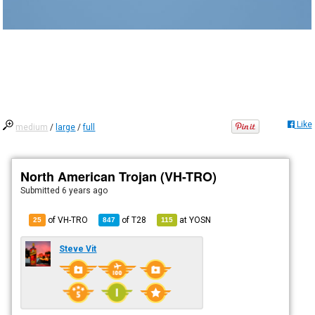
Like
medium
/
large
/
full
North American Trojan (VH-TRO)
Submitted
6 years ago
of VH-TRO
of
T28
at
YOSN
25
847
115
Steve Vit