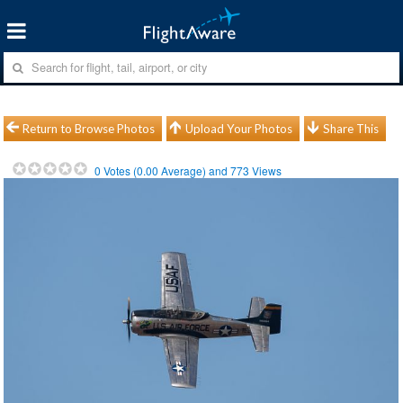
Return to Browse Photos
Upload Your Photos
Share This
0
Votes (
0.00
Average) and
773
Views