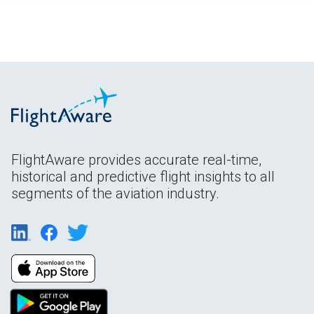
FlightAware provides accurate real-time,
historical and predictive flight insights to all
segments of the aviation industry.