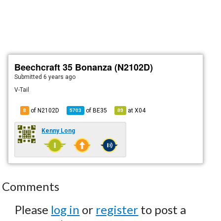
Beechcraft 35 Bonanza (N2102D)
Submitted
6 years ago
V-Tail
of N2102D
of
BE35
at
X04
8
5703
89
Kenny Long
Comments
Please
log in
or
register
to post a