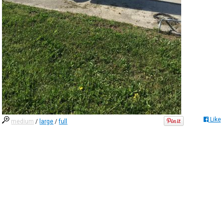
Like
medium
/
large
/
full