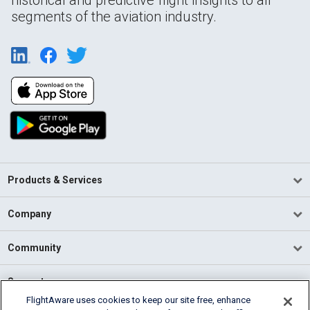
historical and predictive flight insights to all
segments of the aviation industry.
Products & Services
Company
Community
Support
FlightAware uses cookies to keep our site free, enhance