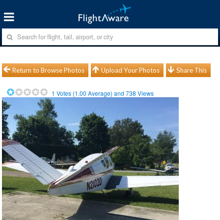
Return to Browse Photos
Upload Your Photos
Share This
1
Votes (
1.00
Average) and
738
Views