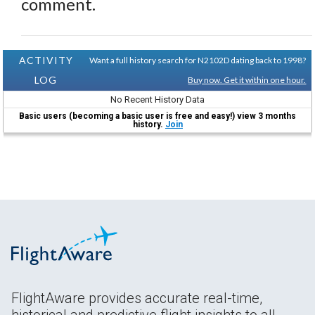
comment.
ACTIVITY
Want a full history search for N2102D dating back to 1998?
LOG
Buy now. Get it within one hour.
No Recent History Data
Basic users (becoming a basic user is free and easy!) view 3 months
history.
Join
FlightAware provides accurate real-time,