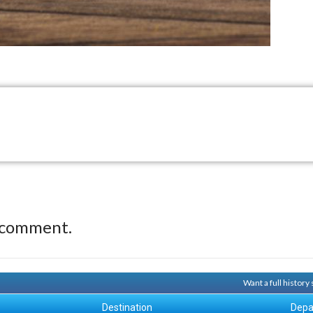
 comment.
Want a full histor
Destination
Depa