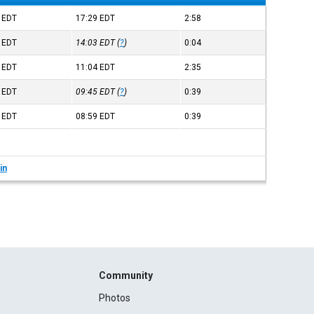
0
EDT
17:29
EDT
2:58
9
EDT
14:03
EDT
(
?
)
0:04
8
EDT
11:04
EDT
2:35
5
EDT
09:45
EDT
(
?
)
0:39
9
EDT
08:59
EDT
0:39
in
Community
Photos