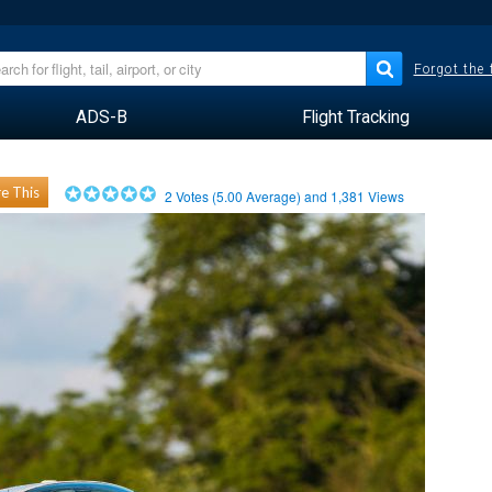
Forgot the
ADS-B
Flight Tracking
e This
2
Votes (
5.00
Average) and
1,381
Views