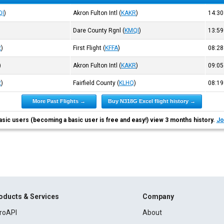
QI
)
Akron Fulton Intl
(
KAKR
)
14:3
Dare County Rgnl
(
KMQI
)
13:5
R
)
First Flight
(
KFFA
)
08:2
)
Akron Fulton Intl
(
KAKR
)
09:0
R
)
Fairfield County
(
KLHQ
)
08:1
More Past Flights →
Buy N318G Excel flight history →
asic users (becoming a basic user is free and easy!) view 3 months history.
Jo
oducts & Services
Company
roAPI
About