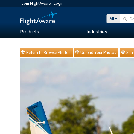
Join FlightAware
Login
All
Products
Industries
Return to Browse Photos
Upload Your Photos
Shar