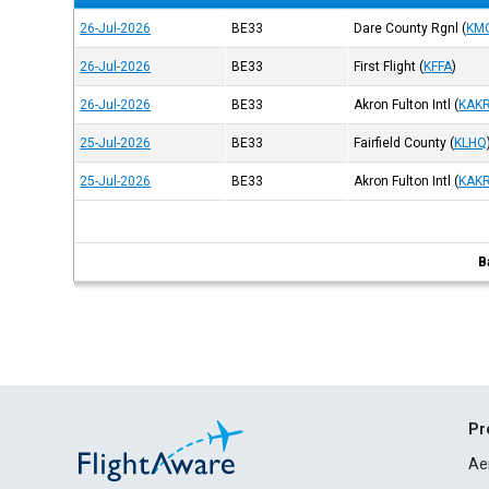
26-Jul-2026
BE33
Dare County Rgnl
(
KM
26-Jul-2026
BE33
First Flight
(
KFFA
)
26-Jul-2026
BE33
Akron Fulton Intl
(
KAK
25-Jul-2026
BE33
Fairfield County
(
KLHQ
25-Jul-2026
BE33
Akron Fulton Intl
(
KAK
B
Pr
Ae