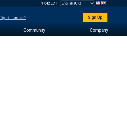
17:42 EDT
Sign Up
 flight number?
Community
Company