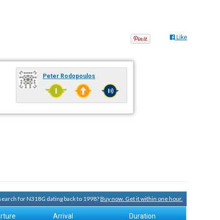
Like
Peter Rodopoulos
y search for N318G dating back to 1998?
Buy now. Get it within one hour.
rture
Arrival
Duration