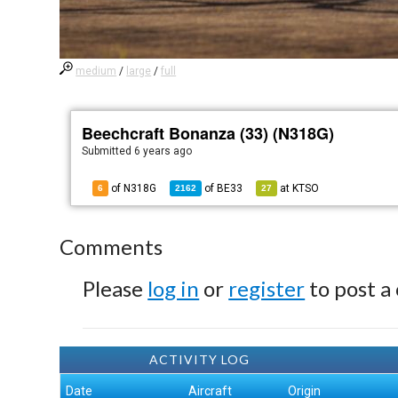
medium
/
large
/
full
Beechcraft Bonanza (33) (N318G)
Submitted
6 years ago
of N318G
of
BE33
at
KTSO
6
2162
27
Comments
Please
log in
or
register
to post a
ACTIVITY LOG
Date
Aircraft
Origin