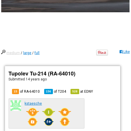
Like
medium
/
large
/
full
Tupolev Tu-214 (RA-64010)
Submitted
14 years ago
of RA-64010
of
T204
at
EDNY
15
156
528
kstaesche