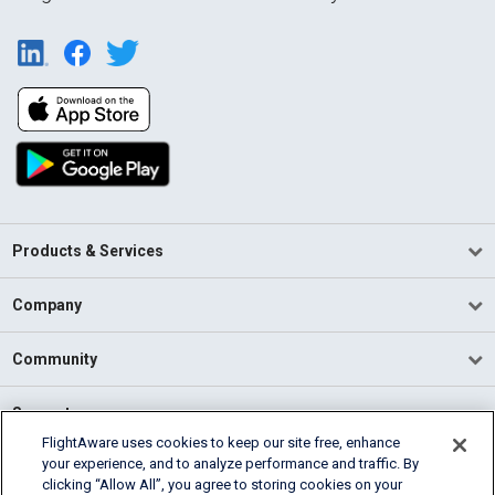
Products & Services
Company
Community
Support
FlightAware uses cookies to keep our site free, enhance
your experience, and to analyze performance and traffic. By
English (USA)
clicking “Allow All”, you agree to storing cookies on your
2026 FlightAware