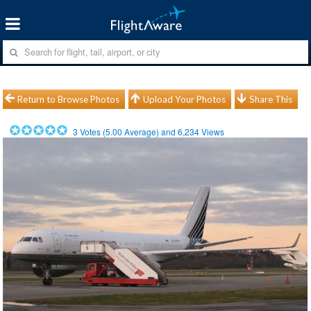
Return to Browse Photos
Upload Your Photos
Share This
3
Votes (
5.00
Average) and
6,234
Views