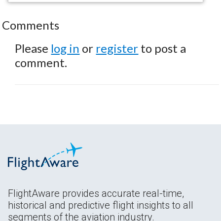
Comments
Please
log in
or
register
to post a
comment.
FlightAware provides accurate real-time,
historical and predictive flight insights to all
segments of the aviation industry.