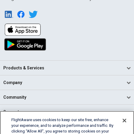
Products & Services
Company
Community
Support
FlightAware uses cookies to keep our site free, enhance
your experience, and to analyze performance and traffic. By
English (USA)
clicking “Allow All”, you agree to storing cookies on your
2026 FlightAware