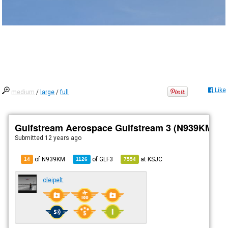
Like
medium
/
large
/
full
Gulfstream Aerospace Gulfstream 3 (N939KM)
Submitted
12 years ago
of N939KM
of
GLF3
at
KSJC
14
1126
7554
oleipelt