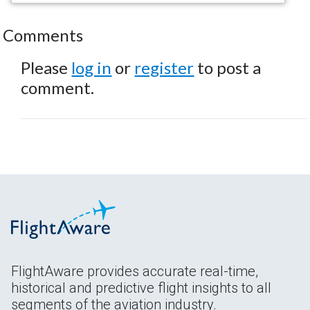
Comments
Please
log in
or
register
to post a
comment.
FlightAware provides accurate real-time,
historical and predictive flight insights to all
segments of the aviation industry.