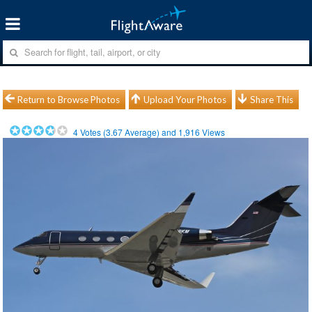
Return to Browse Photos
Upload Your Photos
Share This
4
Votes (
3.67
Average) and
1,916
Views