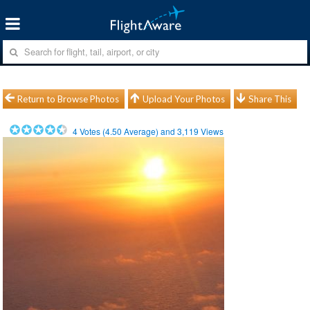
Return to Browse Photos
Upload Your Photos
Share This
4
Votes (
4.50
Average) and
3,119
Views