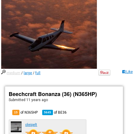
Like
medium
/
large
/
full
Beechcraft Bonanza (36) (N365HP)
Submitted
11 years ago
of N365HP
of
BE36
15
5645
oleipelt