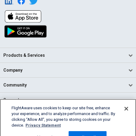
Products & Services
Company
Community
Support
FlightAware uses cookies to keep our site free, enhance
your experience, and to analyze performance and traffic. By
English (USA)
clicking “Allow All”, you agree to storing cookies on your
2026 FlightAware
device.
Privacy Statement
Terms of Use
Privacy
Cookie Settings