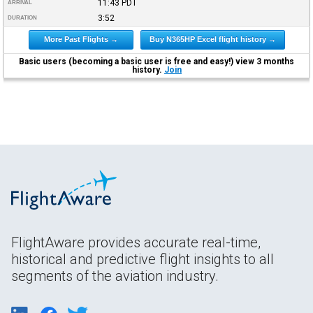
11:43
PDT
ARRIVAL
3:52
DURATION
More Past Flights →
Buy N365HP Excel flight history →
Basic users (becoming a basic user is free and easy!) view 3 months
history.
Join
FlightAware provides accurate real-time,
historical and predictive flight insights to all
segments of the aviation industry.