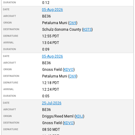
0:12
DURATION
05-Aug-2026
DATE
BE36
AIRCRAFT
Petaluma Muni
(
O69
)
ORIGIN
Schulz-Sonoma County
(
KSTS
)
DESTINATION
12:55
PDT
DEPARTURE
13:04
PDT
ARRIVAL
0:09
DURATION
05-Aug-2026
DATE
BE36
AIRCRAFT
Gnoss Field
(
KDVO
)
ORIGIN
Petaluma Muni
(
O69
)
DESTINATION
12:18
PDT
DEPARTURE
12:24
PDT
ARRIVAL
0:05
DURATION
25-Jul-2026
DATE
BE36
AIRCRAFT
Driggs/Reed Meml
(
KDIJ
)
ORIGIN
Gnoss Field
(
KDVO
)
DESTINATION
08:50
MDT
DEPARTURE