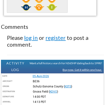
Comments
Please
log in
or
register
to post a
comment.
ACTIVITY
Want a full history search for N365HP dating back to 1998?
LOG
Buy now. Get it within one hour.
05-Aug-2026
DATE
BE36
AIRCRAFT
Schulz-Sonoma County
(
KSTS
)
ORIGIN
Gnoss Field
(
KDVO
)
DESTINATION
14:00
PDT
DEPARTURE
14:13
PDT
ARRIVAL