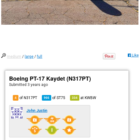
Like
medium
/
large
/
full
Boeing PT-17 Kaydet (N317PT)
Submitted
3 years ago
of N317PT
of
ST75
at
KWBW
4
966
334
John Justin