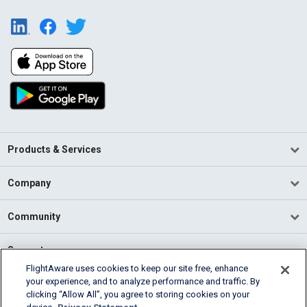
Products & Services
Company
Community
Support
FlightAware uses cookies to keep our site free, enhance
your experience, and to analyze performance and traffic. By
English (USA)
clicking “Allow All”, you agree to storing cookies on your
2026 FlightAware