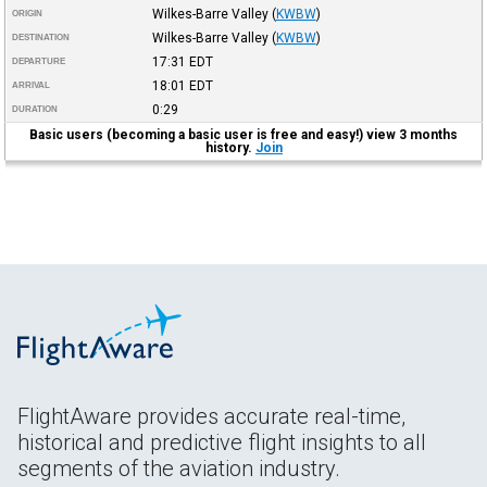
Wilkes-Barre Valley
(
KWBW
)
ORIGIN
Wilkes-Barre Valley
(
KWBW
)
DESTINATION
17:31
EDT
DEPARTURE
18:01
EDT
ARRIVAL
0:29
DURATION
Basic users (becoming a basic user is free and easy!) view 3 months
history.
Join
FlightAware provides accurate real-time,
historical and predictive flight insights to all
segments of the aviation industry.