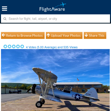
Return to Browse Photos
Upload Your Photos
Share This
4
Votes (
5.00
Average) and
535
Views