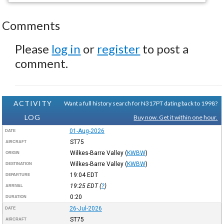
Comments
Please
log in
or
register
to post a
comment.
ACTIVITY
Want a full history search for N317PT dating back to 1998?
LOG
Buy now. Get it within one hour.
01-Aug-2026
DATE
ST75
AIRCRAFT
Wilkes-Barre Valley
(
KWBW
)
ORIGIN
Wilkes-Barre Valley
(
KWBW
)
DESTINATION
19:04
EDT
DEPARTURE
19:25
EDT
(
?
)
ARRIVAL
0:20
DURATION
26-Jul-2026
DATE
ST75
AIRCRAFT