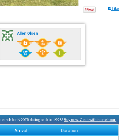
Like
Allen Olsen
y search for N90TR dating back to 1998?
Buy now. Get it within one hour.
Arrival
Duration