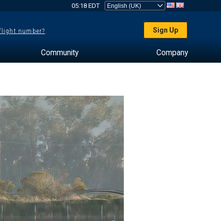
05:18 EDT
Sign Up
 flight number?
Community
Company