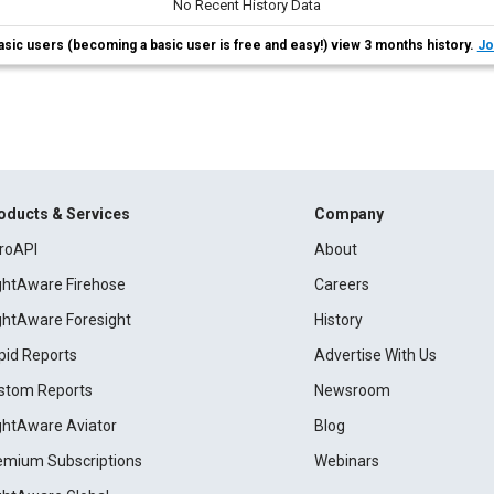
No Recent History Data
asic users (becoming a basic user is free and easy!) view 3 months history.
Jo
oducts & Services
Company
roAPI
About
ightAware Firehose
Careers
ightAware Foresight
History
pid Reports
Advertise With Us
stom Reports
Newsroom
ightAware Aviator
Blog
emium Subscriptions
Webinars