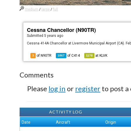
medium
/
large
/
full
Cessna Chancellor (N90TR)
Submitted
5 years ago
Cessna 414A Chancellor at Livermore Municipal Airport (CA). Fe
of N90TR
of
C414
at
KLVK
3
1867
1178
Comments
Please
log in
or
register
to post a
ACTIVITY LOG
Date
Aircraft
Origin