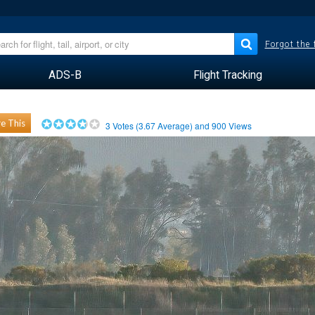
Forgot the
ADS-B
Flight Tracking
e This
3
Votes (
3.67
Average) and
900
Views