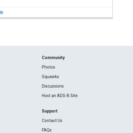
in
Community
Photos
Squawks
Discussions
Host an ADS-B Site
Support
Contact Us
FAQs