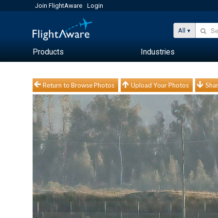
Join FlightAware
Login
All
Products
Industries
Return to Browse Photos
Upload Your Photos
Shar