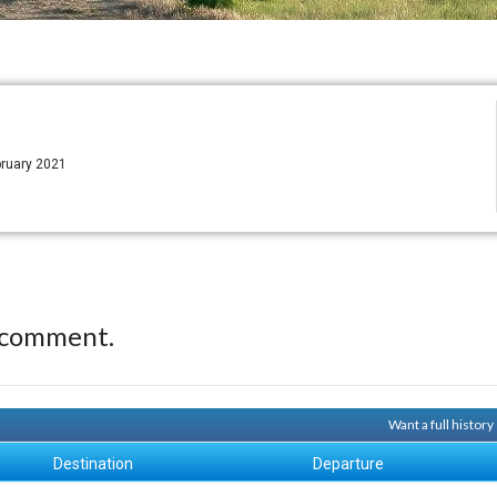
bruary 2021
 comment.
Want a full histor
Destination
Departure