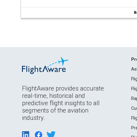
B
Pr
Ae
Fl
FlightAware provides accurate
Fl
real-time, historical and
Ra
predictive flight insights to all
Cu
segments of the aviation
industry.
Fl
Pr