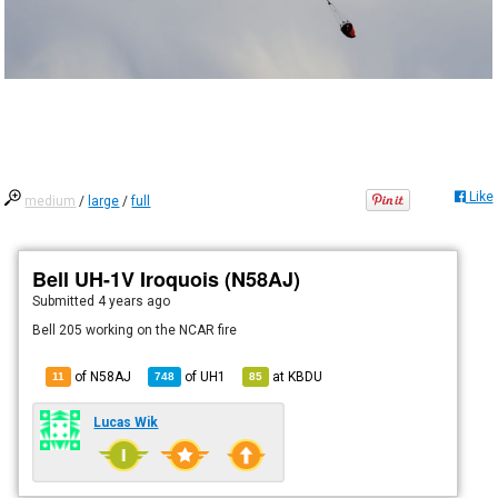
Like
medium
/
large
/
full
Bell UH-1V Iroquois (N58AJ)
Submitted
4 years ago
Bell 205 working on the NCAR fire
of N58AJ
of
UH1
at
KBDU
11
748
85
Lucas Wik