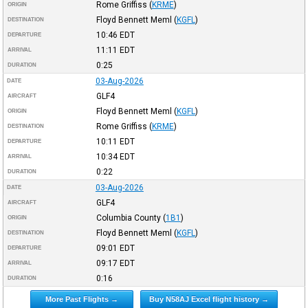
Rome Griffiss
(
KRME
)
ORIGIN
Floyd Bennett Meml
(
KGFL
)
DESTINATION
10:46
EDT
DEPARTURE
11:11
EDT
ARRIVAL
0:25
DURATION
03-Aug-2026
DATE
GLF4
AIRCRAFT
Floyd Bennett Meml
(
KGFL
)
ORIGIN
Rome Griffiss
(
KRME
)
DESTINATION
10:11
EDT
DEPARTURE
10:34
EDT
ARRIVAL
0:22
DURATION
03-Aug-2026
DATE
GLF4
AIRCRAFT
Columbia County
(
1B1
)
ORIGIN
Floyd Bennett Meml
(
KGFL
)
DESTINATION
09:01
EDT
DEPARTURE
09:17
EDT
ARRIVAL
0:16
DURATION
More Past Flights →
Buy N58AJ Excel flight history →