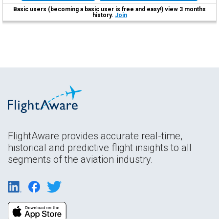
Basic users (becoming a basic user is free and easy!) view 3 months
history.
Join
FlightAware provides accurate real-time,
historical and predictive flight insights to all
segments of the aviation industry.