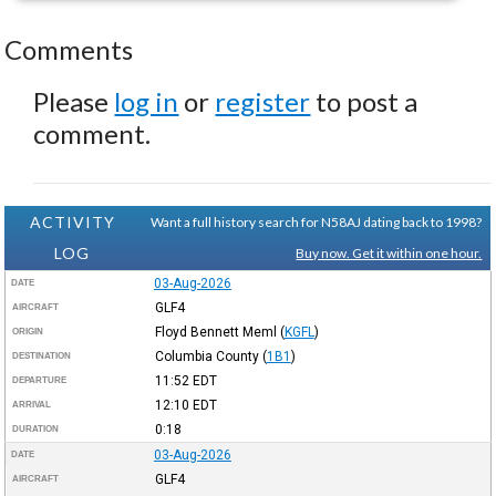
Comments
Please
log in
or
register
to post a
comment.
ACTIVITY
Want a full history search for N58AJ dating back to 1998?
LOG
Buy now. Get it within one hour.
03-Aug-2026
DATE
GLF4
AIRCRAFT
Floyd Bennett Meml
(
KGFL
)
ORIGIN
Columbia County
(
1B1
)
DESTINATION
11:52
EDT
DEPARTURE
12:10
EDT
ARRIVAL
0:18
DURATION
03-Aug-2026
DATE
GLF4
AIRCRAFT