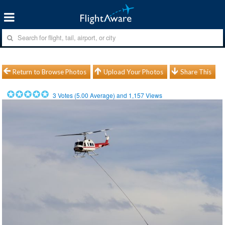
Return to Browse Photos
Upload Your Photos
Share This
3
Votes (
5.00
Average) and
1,157
Views