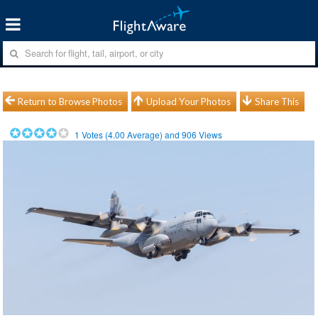
Return to Browse Photos
Upload Your Photos
Share This
1
Votes (
4.00
Average) and
906
Views