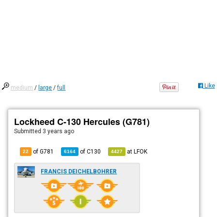
Like
medium
/
large
/
full
Lockheed C-130 Hercules (G781)
Submitted
3 years ago
of G781
of
C130
at
LFOK
22
6164
4427
FRANCIS DEICHELBOHRER