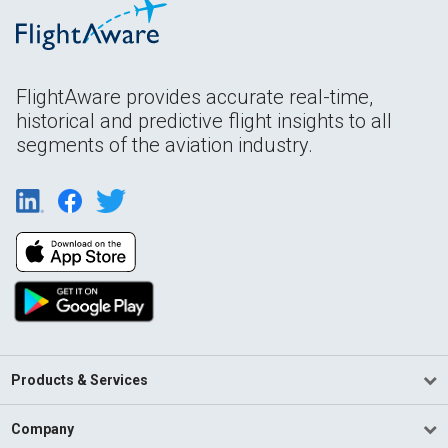
FlightAware provides accurate real-time,
historical and predictive flight insights to all
segments of the aviation industry.
Products & Services
Company