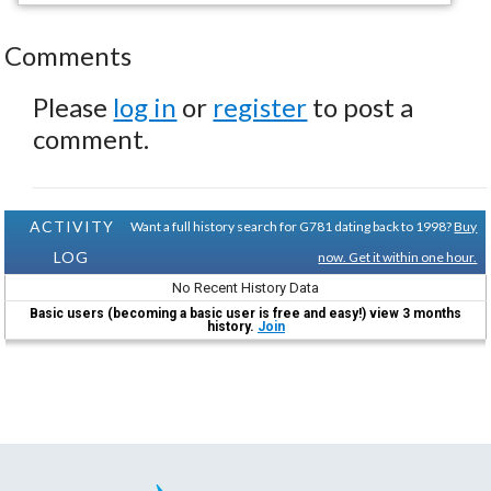
Comments
Please
log in
or
register
to post a
comment.
ACTIVITY
Want a full history search for G781 dating back to 1998?
Buy
LOG
now. Get it within one hour.
No Recent History Data
Basic users (becoming a basic user is free and easy!) view 3 months
history.
Join