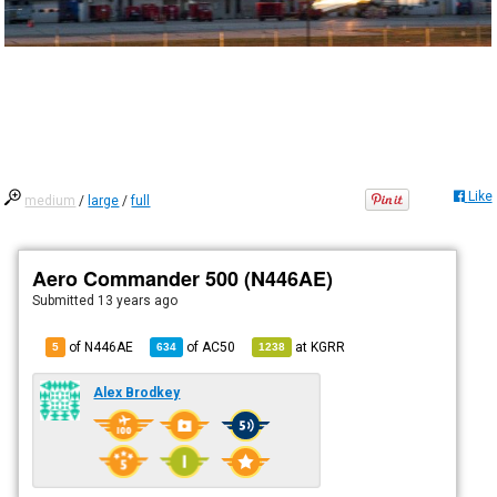
Like
medium
/
large
/
full
Aero Commander 500 (N446AE)
Submitted
13 years ago
of N446AE
of
AC50
at
KGRR
5
634
1238
Alex Brodkey