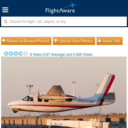
Return to Browse Photos
Upload Your Photos
Share This
6
Votes (
3.67
Average) and
5,565
Views