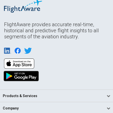
FlightAware provides accurate real-time,
historical and predictive flight insights to all
segments of the aviation industry.
Products & Services
Company