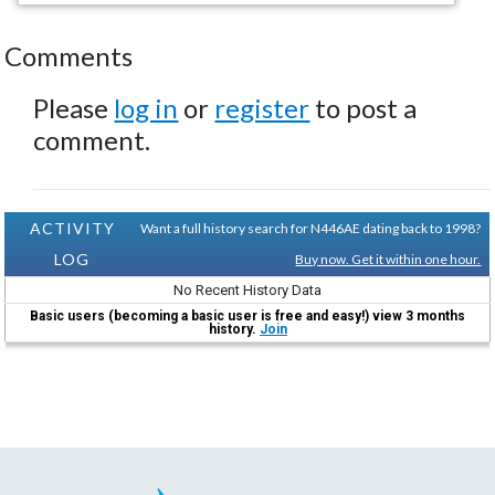
Comments
Please
log in
or
register
to post a
comment.
ACTIVITY
Want a full history search for N446AE dating back to 1998?
LOG
Buy now. Get it within one hour.
No Recent History Data
Basic users (becoming a basic user is free and easy!) view 3 months
history.
Join