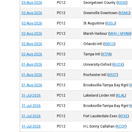
03-Aug-2026
PC12
Georgetown County
(
KGGE
)
02-Aug-2026
PC12
Greenville Downtown
(
KGMU
)
02-Aug-2026
PC12
St Augustine
(
KSGJ
)
02-Aug-2026
PC12
Marsh Harbour
(
MHH / MYAM
)
02-Aug-2026
PC12
Orlando Intl
(
KMCO
)
02-Aug-2026
PC12
Tampa Intl
(
KTPA
)
01-Aug-2026
PC12
University-Oxford
(
KUOX
)
01-Aug-2026
PC12
Rochester Intl
(
KRST
)
01-Aug-2026
PC12
Brooksville-Tampa Bay Rgnl
(
31-Jul-2026
PC12
Lakeland Linder Intl
(
KLAL
)
31-Jul-2026
PC12
Brooksville-Tampa Bay Rgnl
(
31-Jul-2026
PC12
Fort Lauderdale Exec
(
KFXE
)
31-Jul-2026
PC12
H L Sonny Callahan
(
KCQF
)