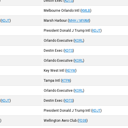
)
Destin Exec
(
KDTS
)
Melbourne Orlando Intl
(
KMLB
)
(
KDJT
)
Marsh Harbour
(
MHH / MYAM
)
President Donald J Trump Intl
(
KDJT
)
Orlando Executive
(
KORL
)
Destin Exec
(
KDTS
)
Orlando Executive
(
KORL
)
Key West Intl
(
KEYW
)
Tampa Intl
(
KTPA
)
Orlando Executive
(
KORL
)
(
KDJT
)
Destin Exec
(
KDTS
)
President Donald J Trump Intl
(
KDJT
)
9
)
Wellington Aero Club
(
FD38
)