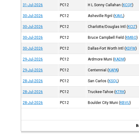
31-Jul-2026
PC12
H L Sonny Callahan
(
KCQF
)
30-Jul-2026
PC12
Asheville Rgnl
(
KAVL
)
30-Jul-2026
PC12
Charlotte/Douglas Intl
(
KCLT
)
30-Jul-2026
PC12
Bruce Campbell Field
(
KMBO
)
30-Jul-2026
PC12
Dallas-Fort Worth Intl
(
KDFW
)
29-Jul-2026
PC12
Ardmore Muni
(
KADM
)
29-Jul-2026
PC12
Centennial
(
KAPA
)
28-Jul-2026
PC12
San Carlos
(
KSQL
)
28-Jul-2026
PC12
Truckee-Tahoe
(
KTRK
)
28-Jul-2026
PC12
Boulder City Muni
(
KBVU
)
B