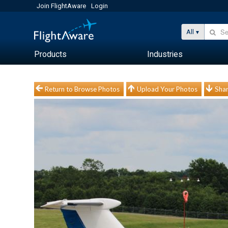
Join FlightAware
Login
All
Products
Industries
Return to Browse Photos
Upload Your Photos
Shar