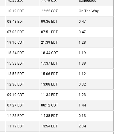
10:55
EDT
11:19
CDT
Scheduled
10:19
EDT
11:22
EDT
On The Way!
08:48
EDT
09:36
EDT
0:47
07:03
EDT
07:51
EDT
0:47
19:10
CDT
21:39
EDT
1:28
18:24
EDT
18:44
CDT
1:19
15:58
EDT
17:37
EDT
1:38
13:53
EDT
15:06
EDT
1:12
12:36
EDT
13:08
EDT
0:32
09:10
CDT
11:34
EDT
1:23
07:27
EDT
08:12
CDT
1:44
14:25
EDT
14:38
EDT
0:13
11:19
EDT
13:54
EDT
2:34