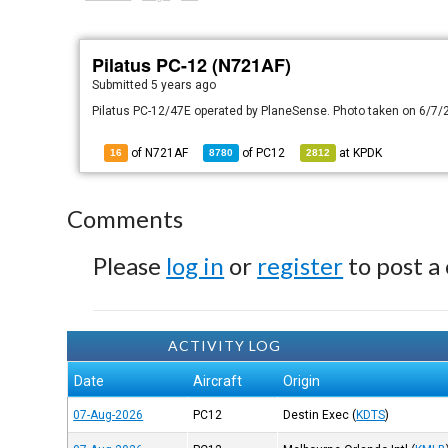
Pilatus PC-12 (N721AF)
Submitted
5 years ago
Pilatus PC-12/47E operated by PlaneSense. Photo taken on 6/7/
of N721AF
of
PC12
at
KPDK
16
8780
2812
Comments
Please
log in
or
register
to post a
ACTIVITY LOG
Date
Aircraft
Origin
07-Aug-2026
PC12
Destin Exec
(
KDTS
)