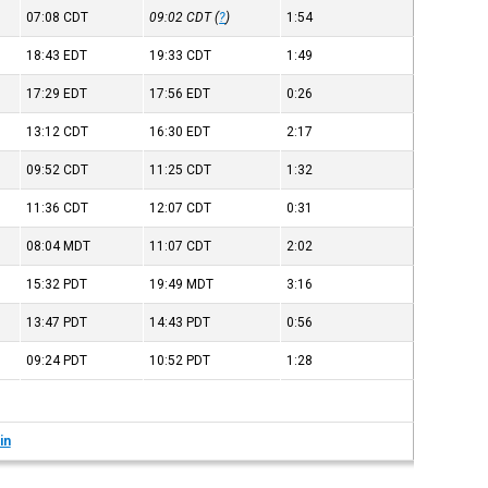
07:08
CDT
09:02
CDT
(
?
)
1:54
18:43
EDT
19:33
CDT
1:49
17:29
EDT
17:56
EDT
0:26
13:12
CDT
16:30
EDT
2:17
09:52
CDT
11:25
CDT
1:32
11:36
CDT
12:07
CDT
0:31
08:04
MDT
11:07
CDT
2:02
15:32
PDT
19:49
MDT
3:16
13:47
PDT
14:43
PDT
0:56
09:24
PDT
10:52
PDT
1:28
in