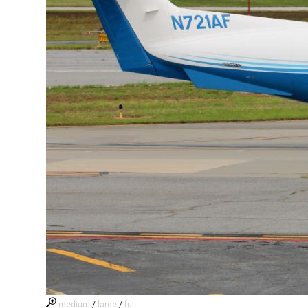
medium
/
large
/
full