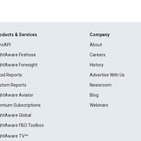
oducts & Services
Company
roAPI
About
ightAware Firehose
Careers
ightAware Foresight
History
pid Reports
Advertise With Us
stom Reports
Newsroom
ightAware Aviator
Blog
emium Subscriptions
Webinars
ightAware Global
ightAware FBO Toolbox
ightAware TV℠