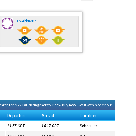
ajwebb0404
 search for N721AF dating back to 1998?
Buy now. Get it within one hour.
Departure
Arrival
Duration
11:55
CDT
14:17
CDT
Scheduled