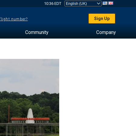
10:36 EDT
Sign Up
 flight number?
Community
Company