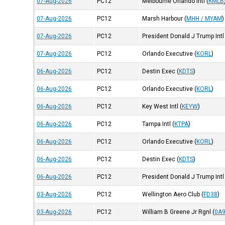
07-Aug-2026
PC12
Melbourne Orlando Intl
(
KMLB
07-Aug-2026
PC12
Marsh Harbour
(
MHH / MYAM
)
07-Aug-2026
PC12
President Donald J Trump Intl
07-Aug-2026
PC12
Orlando Executive
(
KORL
)
06-Aug-2026
PC12
Destin Exec
(
KDTS
)
06-Aug-2026
PC12
Orlando Executive
(
KORL
)
06-Aug-2026
PC12
Key West Intl
(
KEYW
)
06-Aug-2026
PC12
Tampa Intl
(
KTPA
)
06-Aug-2026
PC12
Orlando Executive
(
KORL
)
06-Aug-2026
PC12
Destin Exec
(
KDTS
)
06-Aug-2026
PC12
President Donald J Trump Intl
03-Aug-2026
PC12
Wellington Aero Club
(
FD38
)
03-Aug-2026
PC12
William B Greene Jr Rgnl
(
0A