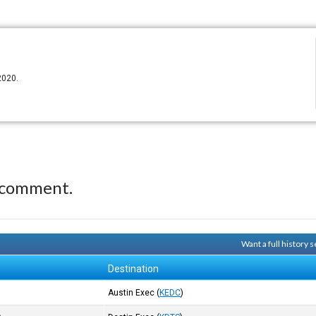
2020.
 comment.
Want a full history
Destination
Austin Exec
(
KEDC
)