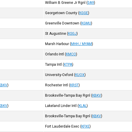
William B Greene Jr Rgnl
(
0A9
)
Georgetown County
(
KGGE
)
Greenville Downtown
(
KGMU
)
St Augustine
(
KSGJ
)
Marsh Harbour
(
MHH / MYAM
)
Orlando Intl
(
KMCO
)
Tampa Intl
(
KTPA
)
University-Oxford
(
KUOX
)
KBKV
)
Rochester Intl
(
KRST
)
Brooksville-Tampa Bay Rgnl
(
KBKV
)
KBKV
)
Lakeland Linder Intl
(
KLAL
)
Brooksville-Tampa Bay Rgnl
(
KBKV
)
Fort Lauderdale Exec
(
KFXE
)