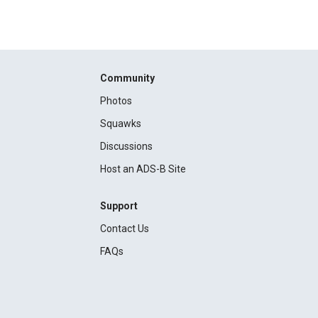
Community
Photos
Squawks
Discussions
Host an ADS-B Site
Support
Contact Us
FAQs