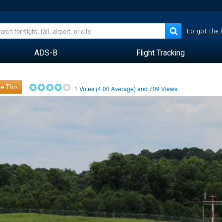
Forgot the
ADS-B
Flight Tracking
e This
1
Votes (
4.00
Average) and
709
Views