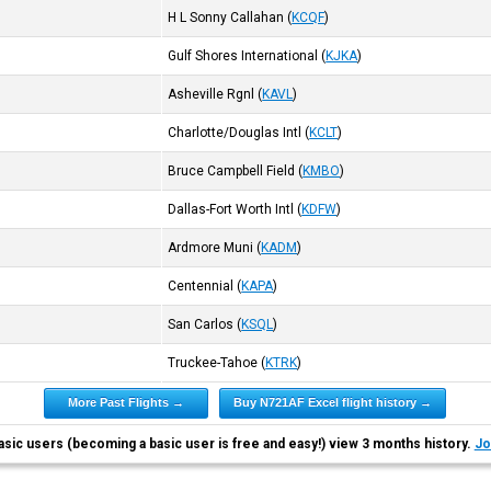
H L Sonny Callahan
(
KCQF
)
Gulf Shores International
(
KJKA
)
Asheville Rgnl
(
KAVL
)
Charlotte/Douglas Intl
(
KCLT
)
Bruce Campbell Field
(
KMBO
)
Dallas-Fort Worth Intl
(
KDFW
)
Ardmore Muni
(
KADM
)
Centennial
(
KAPA
)
San Carlos
(
KSQL
)
Truckee-Tahoe
(
KTRK
)
More Past Flights →
Buy N721AF Excel flight history →
asic users (becoming a basic user is free and easy!) view 3 months history.
Jo