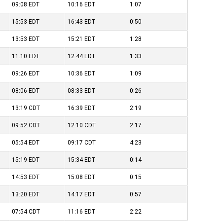
09:08
EDT
10:16
EDT
1:07
15:53
EDT
16:43
EDT
0:50
13:53
EDT
15:21
EDT
1:28
11:10
EDT
12:44
EDT
1:33
09:26
EDT
10:36
EDT
1:09
08:06
EDT
08:33
EDT
0:26
13:19
CDT
16:39
EDT
2:19
09:52
CDT
12:10
CDT
2:17
05:54
EDT
09:17
CDT
4:23
15:19
EDT
15:34
EDT
0:14
14:53
EDT
15:08
EDT
0:15
13:20
EDT
14:17
EDT
0:57
07:54
CDT
11:16
EDT
2:22