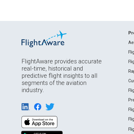
Pr
Ae
Fl
FlightAware provides accurate
Fl
real-time, historical and
Ra
predictive flight insights to all
Cu
segments of the aviation
industry.
Fl
Pr
Fl
Fl
Fl