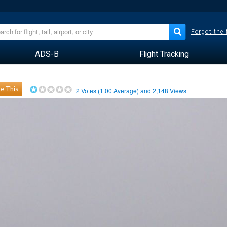
Forgot the
ADS-B
Flight Tracking
e This
2
Votes (
1.00
Average) and
2,148
Views