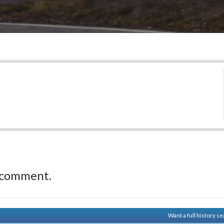
 comment.
Want a full history 