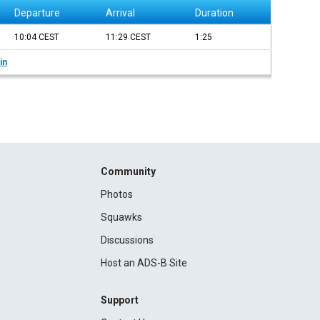
Departure
Arrival
Duration
10:04
CEST
11:29
CEST
1:25
in
Community
Photos
Squawks
Discussions
Host an ADS-B Site
Support