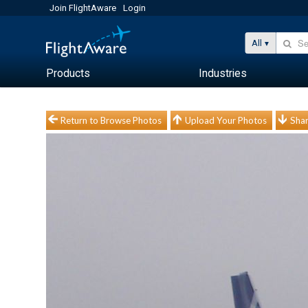
Join FlightAware
Login
All
Products
Industries
Return to Browse Photos
Upload Your Photos
Shar