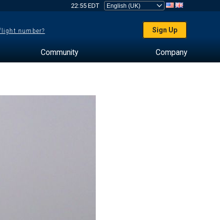
22:55 EDT
Sign Up
 flight number?
Community
Company