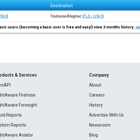
Destination
LFBO
)
Toulouse-Blagnac
(
TLS / LFBO
)
asic users (becoming a basic user is free and easy!) view 3 months history.
Jo
oducts & Services
Company
roAPI
About
ightAware Firehose
Careers
ightAware Foresight
History
pid Reports
Advertise With Us
stom Reports
Newsroom
ightAware Aviator
Blog