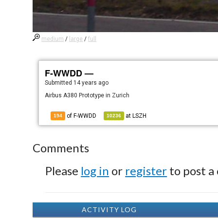
medium
/
large
/
full
F-WWDD —
Submitted
14 years ago
Airbus A380 Prototype in Zurich
of F-WWDD
at
LSZH
194
10236
Comments
Please
log in
or
register
to post a
ACTIVITY LOG