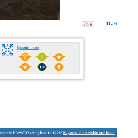
Like
Speedmaster
search for F-WWDD dating back to 1998?
Buy now. Get it within one hour.