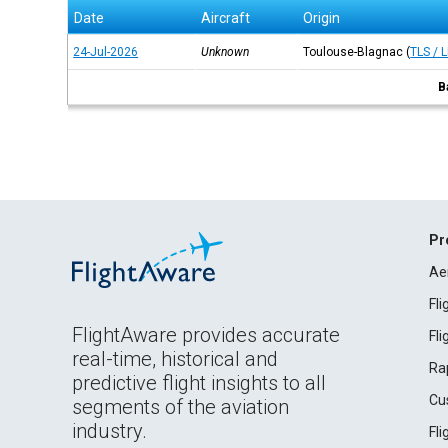
Date
Aircraft
Origin
24-Jul-2026
Unknown
Toulouse-Blagnac
(
TLS / 
B
Pr
Ae
Fl
FlightAware provides accurate
Fl
real-time, historical and
Ra
predictive flight insights to all
Cu
segments of the aviation
industry.
Fl