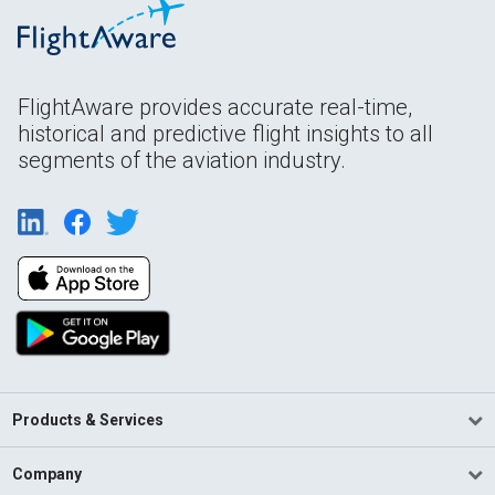
FlightAware provides accurate real-time,
historical and predictive flight insights to all
segments of the aviation industry.
Products & Services
Company