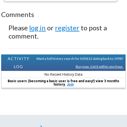
Comments
Please
log in
or
register
to post a
comment.
ACTIVITY
Want a full history search for N30612 dating back to 1998?
LOG
Buy now. Get it within one hour.
No Recent History Data
Basic users (becoming a basic user is free and easy!) view 3 months
history.
Join