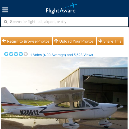
Return to Browse Photos
Upload Your Photos
Share This
1
Votes (
4.00
Average) and
5,628
Views