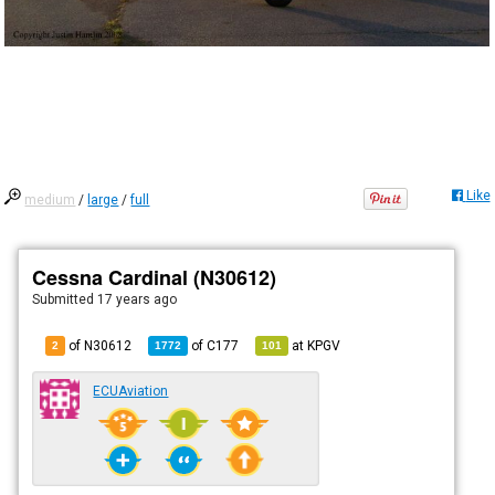
Like
medium
/
large
/
full
Cessna Cardinal (N30612)
Submitted
17 years ago
of N30612
of
C177
at
KPGV
2
1772
101
ECUAviation