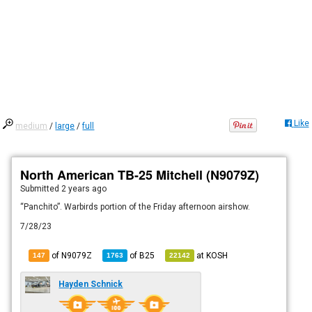
Like
medium
/
large
/
full
North American TB-25 Mitchell (N9079Z)
Submitted
2 years ago
“Panchito”. Warbirds portion of the Friday afternoon airshow.
7/28/23
of N9079Z
of
B25
at
KOSH
147
1763
22142
Hayden Schnick