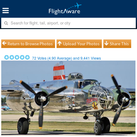
Return to Browse Photos
Upload Your Photos
Share This
72
Votes (
4.90
Average) and
9,441
Views