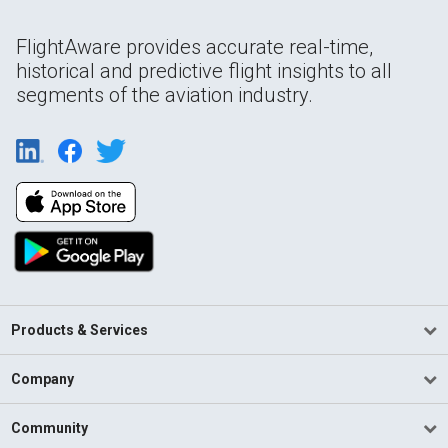
FlightAware provides accurate real-time,
historical and predictive flight insights to all
segments of the aviation industry.
Products & Services
Company
Community