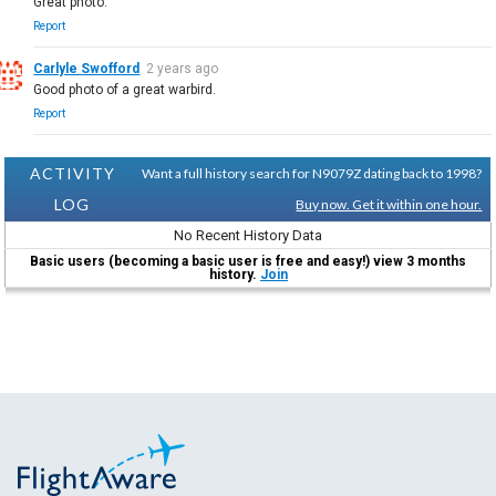
Great photo.
Report
Carlyle Swofford
2 years ago
Good photo of a great warbird.
Report
ACTIVITY
Want a full history search for N9079Z dating back to 1998?
LOG
Buy now. Get it within one hour.
No Recent History Data
Basic users (becoming a basic user is free and easy!) view 3 months
history.
Join