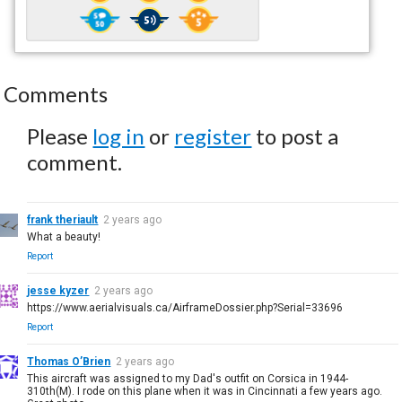
Comments
Please
log in
or
register
to post a
comment.
frank theriault
2 years ago
What a beauty!
Report
jesse kyzer
2 years ago
https://www.aerialvisuals.ca/AirframeDossier.php?Serial=33696
Report
Thomas O’Brien
2 years ago
This aircraft was assigned to my Dad's outfit on Corsica in 1944-
310th(M). I rode on this plane when it was in Cincinnati a few years ago.