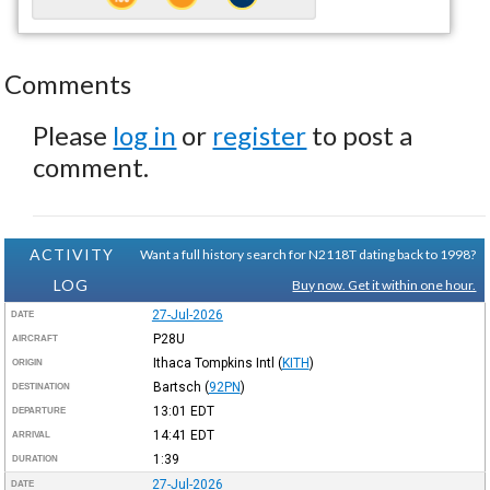
Comments
Please
log in
or
register
to post a
comment.
ACTIVITY
Want a full history search for N2118T dating back to 1998?
LOG
Buy now. Get it within one hour.
27-Jul-2026
DATE
P28U
AIRCRAFT
Ithaca Tompkins Intl
(
KITH
)
ORIGIN
Bartsch
(
92PN
)
DESTINATION
13:01
EDT
DEPARTURE
14:41
EDT
ARRIVAL
1:39
DURATION
27-Jul-2026
DATE