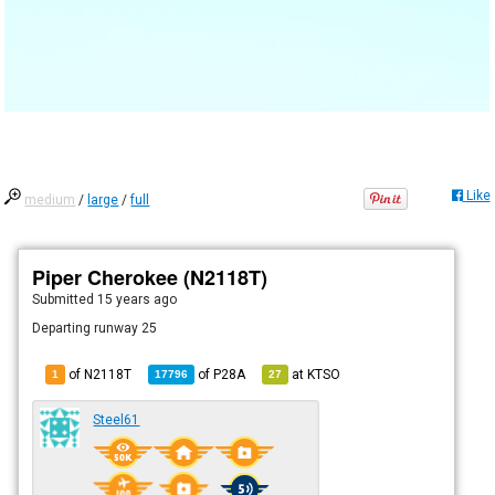
Like
medium
/
large
/
full
Piper Cherokee (N2118T)
Submitted
15 years ago
Departing runway 25
of N2118T
of
P28A
at
KTSO
1
17796
27
Steel61