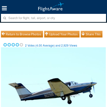
Return to Browse Photos
Upload Your Photos
Share This
2
Votes (
4.00
Average) and
2,929
Views