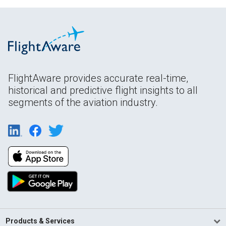
FlightAware provides accurate real-time,
historical and predictive flight insights to all
segments of the aviation industry.
Products & Services