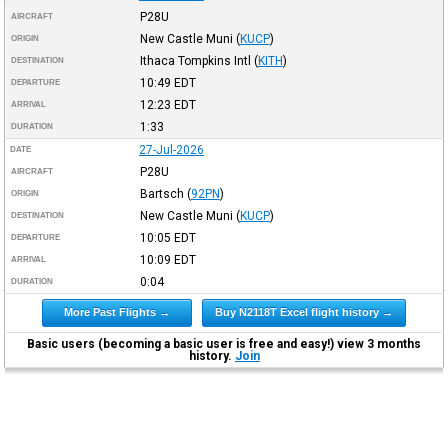
P28U
AIRCRAFT
New Castle Muni
(
KUCP
)
ORIGIN
Ithaca Tompkins Intl
(
KITH
)
DESTINATION
10:49
EDT
DEPARTURE
12:23
EDT
ARRIVAL
1:33
DURATION
27-Jul-2026
DATE
P28U
AIRCRAFT
Bartsch
(
92PN
)
ORIGIN
New Castle Muni
(
KUCP
)
DESTINATION
10:05
EDT
DEPARTURE
10:09
EDT
ARRIVAL
0:04
DURATION
More Past Flights →
Buy N2118T Excel flight history →
Basic users (becoming a basic user is free and easy!) view 3 months
history.
Join