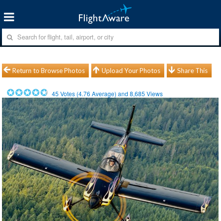
Return to Browse Photos
Upload Your Photos
Share This
45
Votes (
4.76
Average) and
8,685
Views