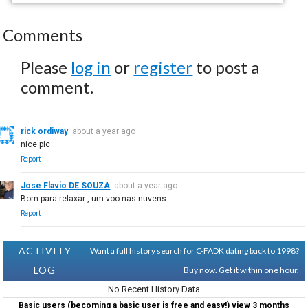
Comments
Please
log in
or
register
to post a
comment.
rick ordiway
about a year ago
nice pic
Report
Jose Flavio DE SOUZA
about a year ago
Bom para relaxar , um voo nas nuvens .
Report
ACTIVITY
Want a full history search for C-FADK dating back to 1998?
LOG
Buy now. Get it within one hour.
No Recent History Data
Basic users (becoming a basic user is free and easy!) view 3 months