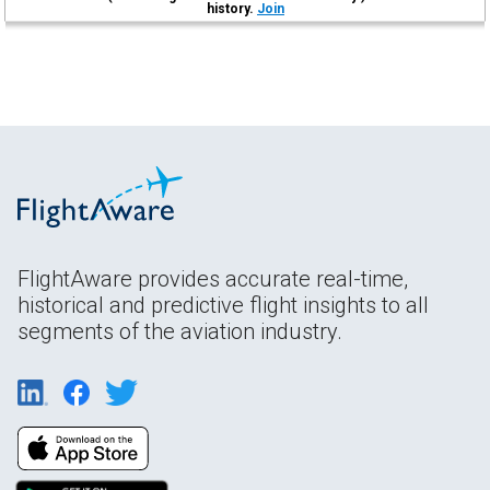
history.
Join
FlightAware provides accurate real-time,
historical and predictive flight insights to all
segments of the aviation industry.