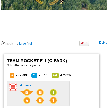
Like
medium
/
large
/
full
TEAM ROCKET F-1 (C-FADK)
Submitted
about a year ago
of C-FADK
of
TRF1
at
CYBW
6
51
602
dndeere