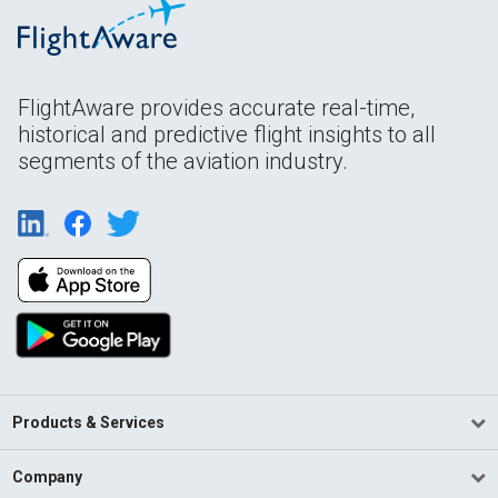
FlightAware provides accurate real-time,
historical and predictive flight insights to all
segments of the aviation industry.
Products & Services
Company