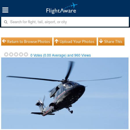
Return to Browse Photos
Upload Your Photos
Share This
0
Votes (
0.00
Average) and
960
Views