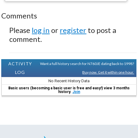
Comments
Please
log in
or
register
to post a
comment.
ACTIVITY
Want a full history search for N760JE dating back to 1998?
LOG
Buy now. Get it within one hour.
No Recent History Data
Basic users (becoming a basic user is free and easy!) view 3 months
history.
Join