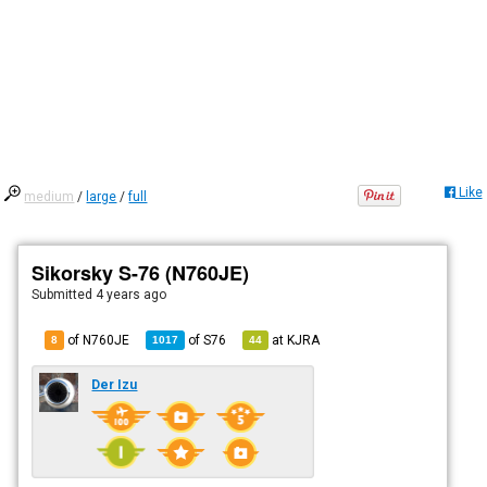
Like
medium
/
large
/
full
Sikorsky S-76 (N760JE)
Submitted
4 years ago
of N760JE
of
S76
at
KJRA
8
1017
44
Der Izu