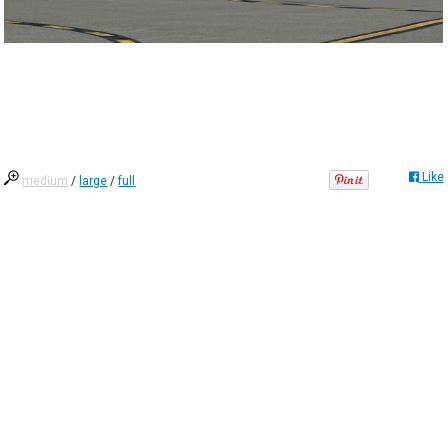
Like
medium
/
large
/
full