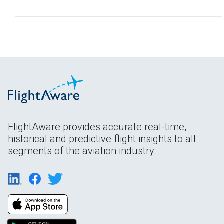
FlightAware provides accurate real-time,
historical and predictive flight insights to all
segments of the aviation industry.