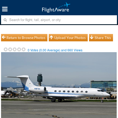
Return to Browse Photos
Upload Your Photos
Share This
0
Votes (
0.00
Average) and
660
Views