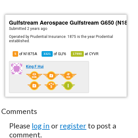
Gulfstream Aerospace Gulfstream G650 (N1875A
Submitted
2 years ago
Operated by Prudential Insurance. 1875 is the year Prodential
established.
of N1875A
of
GLF6
at
CYVR
5
3321
17990
King F Hui
Comments
Please
log in
or
register
to post a
comment.