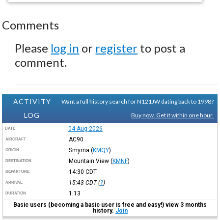
Comments
Please
log in
or
register
to post a
comment.
ACTIVITY
Want a full history search for N121JW dating back to 1998?
LOG
Buy now. Get it within one hour.
04-Aug-2026
DATE
AC90
AIRCRAFT
Smyrna
(
KMQY
)
ORIGIN
Mountain View
(
KMNF
)
DESTINATION
14:30
CDT
DEPARTURE
15:43
CDT
(
?
)
ARRIVAL
1:13
DURATION
Basic users (becoming a basic user is free and easy!) view 3 months
history.
Join