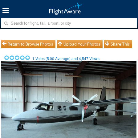
Return to Browse Photos
Upload Your Photos
Share This
1
Votes (
5.00
Average) and
4,547
Views