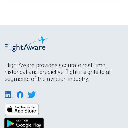
FlightAware provides accurate real-time,
historical and predictive flight insights to all
segments of the aviation industry.