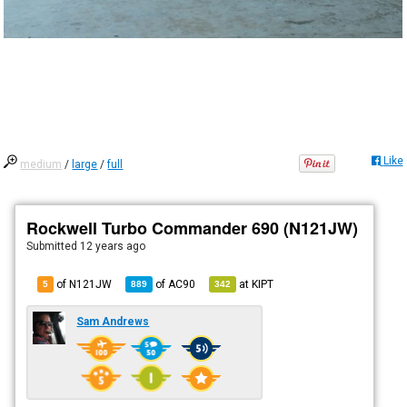
Like
medium
/
large
/
full
Rockwell Turbo Commander 690 (N121JW)
Submitted
12 years ago
of N121JW
of
AC90
at
KIPT
5
889
342
Sam Andrews