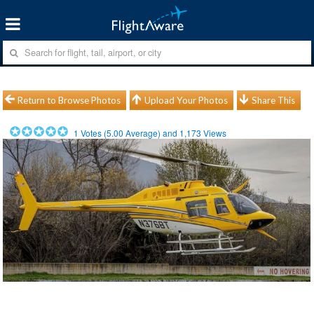
Return to Browse Photos
Upload Your Photos
Share This
1
Votes (
5.00
Average) and
1,173
Views