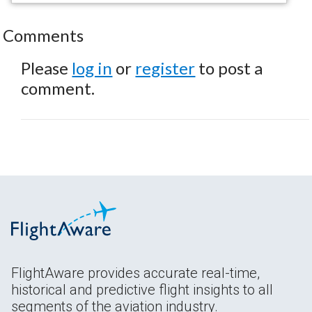
Comments
Please
log in
or
register
to post a
comment.
FlightAware provides accurate real-time,
historical and predictive flight insights to all
segments of the aviation industry.