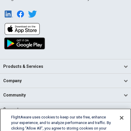
Products & Services
Company
Community
Support
FlightAware uses cookies to keep our site free, enhance
your experience, and to analyze performance and traffic. By
English (USA)
clicking “Allow All”, you agree to storing cookies on your
2026 FlightAware