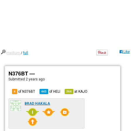
Like
medium
/
full
N376BT —
Submitted
2 years ago
of N376BT
of
HELI
at
KAJO
4
443
264
BRAD HAKALA