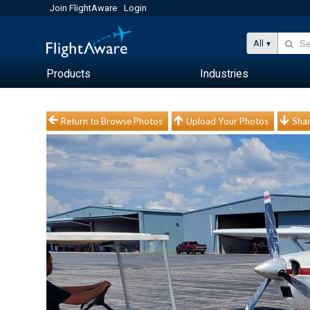
Join FlightAware
Login
All
Products
Industries
Return to Browse Photos
Upload Your Photos
Shar