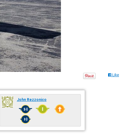
Like
John Rezzonico