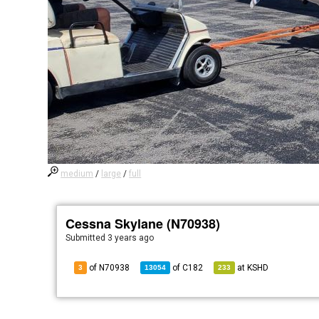
medium
/
large
/
full
Cessna Skylane (N70938)
Submitted
3 years ago
of N70938
of
C182
at
KSHD
3
13054
233