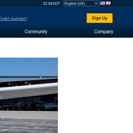
22:04 EDT
Sign Up
 flight number?
Community
Company