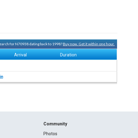
 search for N70938 dating back to 1998?
Buy now. Get it within one hour.
Arrival
Duration
in
Community
Photos