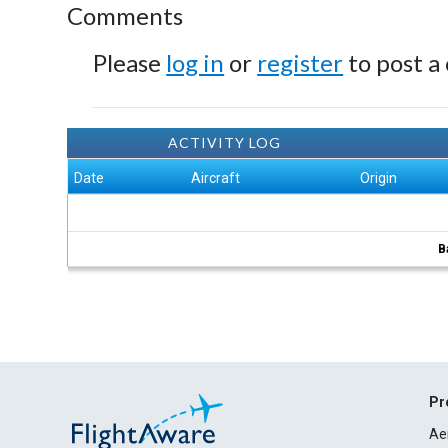
Comments
Please
log in
or
register
to post a
ACTIVITY LOG
Date
Aircraft
Origin
B
Pr
Ae