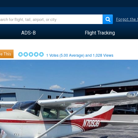
Forgot the
ADS-B
Flight Tracking
e This
1
Votes (
5.00
Average) and
1,028
Views