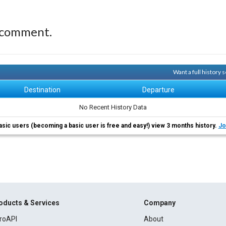
 comment.
Want a full history
Destination
Departure
No Recent History Data
asic users (becoming a basic user is free and easy!) view 3 months history.
Jo
oducts & Services
Company
roAPI
About