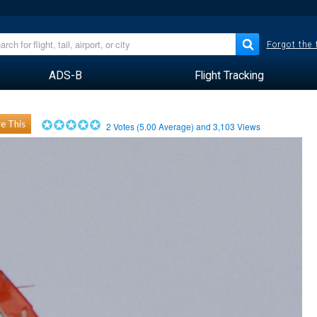
Forgot the
ADS-B
Flight Tracking
e This
2
Votes (
5.00
Average) and
3,103
Views