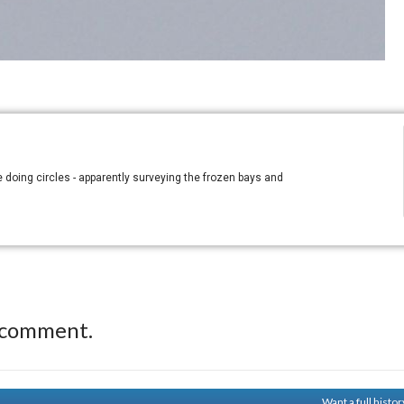
e doing circles - apparently surveying the frozen bays and
 comment.
Want a full histo