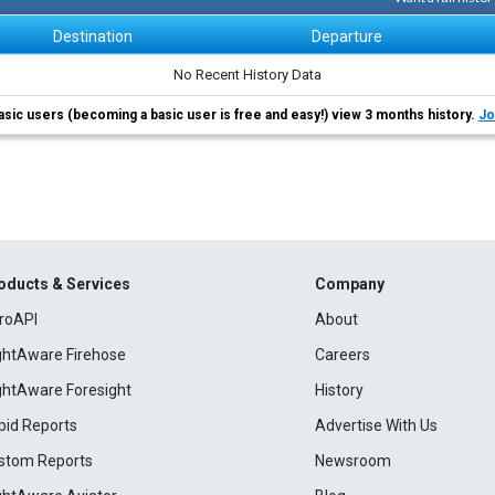
Destination
Departure
No Recent History Data
asic users (becoming a basic user is free and easy!) view 3 months history.
Jo
oducts & Services
Company
roAPI
About
ightAware Firehose
Careers
ightAware Foresight
History
pid Reports
Advertise With Us
stom Reports
Newsroom