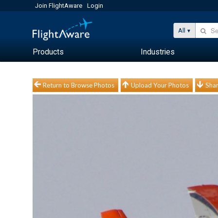
Join FlightAware
Login
All
Products
Industries
Return to Browse Photos
Upload Your Photos
Shar