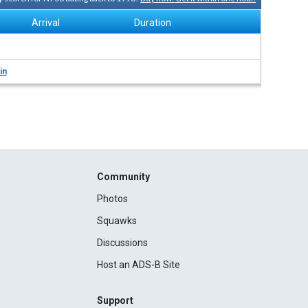
Arrival
Duration
in
Community
Photos
Squawks
Discussions
Host an ADS-B Site
Support