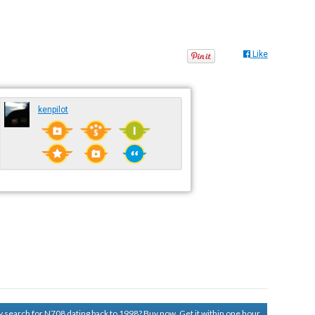
Like
kenpilot
ry search for N708 dating back to 1998?
Buy now. Get it within one hour.