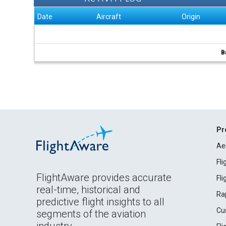
Date
Aircraft
Origin
B
Pr
Ae
Fl
FlightAware provides accurate
Fl
real-time, historical and
Ra
predictive flight insights to all
Cu
segments of the aviation