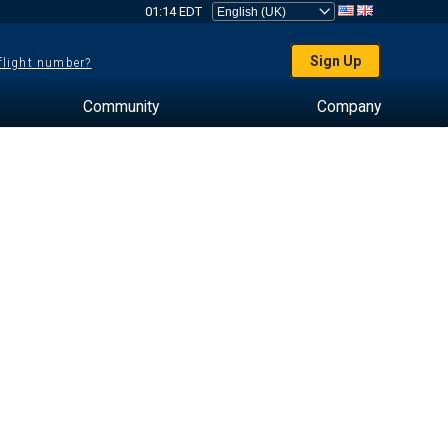
01:14 EDT
Sign Up
 flight number?
Community
Company