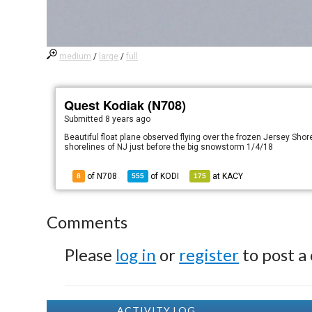
medium
/
large
/
full
Quest Kodiak (N708)
Submitted
8 years ago
Beautiful float plane observed flying over the frozen Jersey Shor
shorelines of NJ just before the big snowstorm 1/4/18
of N708
of
KODI
at
KACY
8
555
175
Comments
Please
log in
or
register
to post a
ACTIVITY LOG