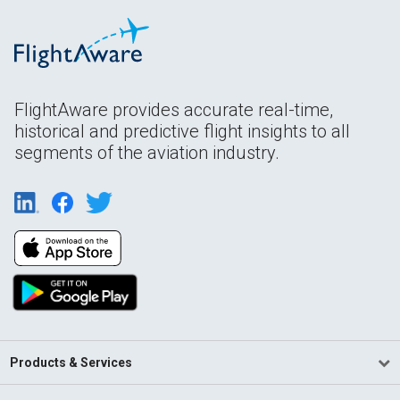
FlightAware provides accurate real-time,
historical and predictive flight insights to all
segments of the aviation industry.
Products & Services