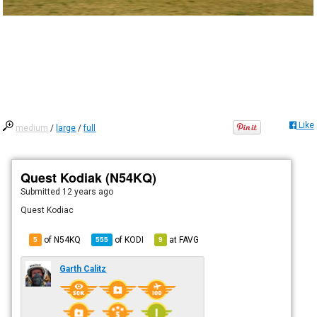
Like
medium
/
large
/
full
Quest Kodiak (N54KQ)
Submitted
12 years ago
Quest Kodiac
of N54KQ
of
KODI
at
FAVG
5
555
9
Garth Calitz