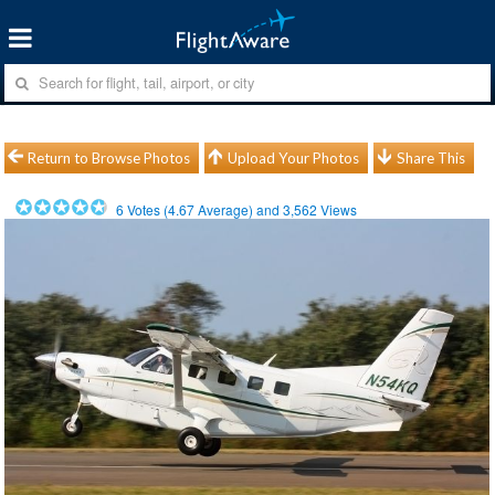
Return to Browse Photos
Upload Your Photos
Share This
6
Votes (
4.67
Average) and
3,562
Views