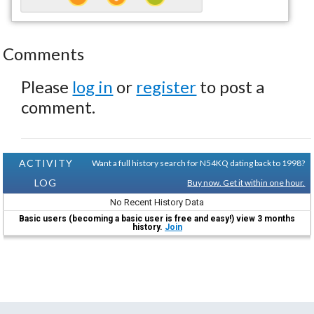
Comments
Please
log in
or
register
to post a
comment.
ACTIVITY
Want a full history search for N54KQ dating back to 1998?
LOG
Buy now. Get it within one hour.
No Recent History Data
Basic users (becoming a basic user is free and easy!) view 3 months
history.
Join