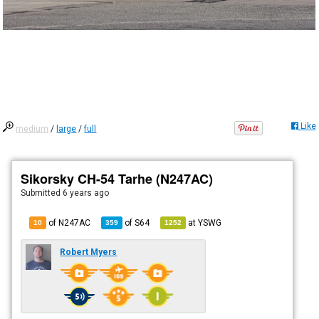
Like
medium
/
large
/
full
Sikorsky CH-54 Tarhe (N247AC)
Submitted
6 years ago
of N247AC
of
S64
at
YSWG
10
359
1252
Robert Myers