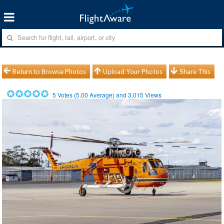
Return to Browse Photos
Upload Your Photos
Share This
5
Votes (
5.00
Average) and
3,015
Views