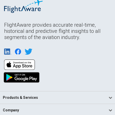
FlightAware provides accurate real-time,
historical and predictive flight insights to all
segments of the aviation industry.
Products & Services
Company