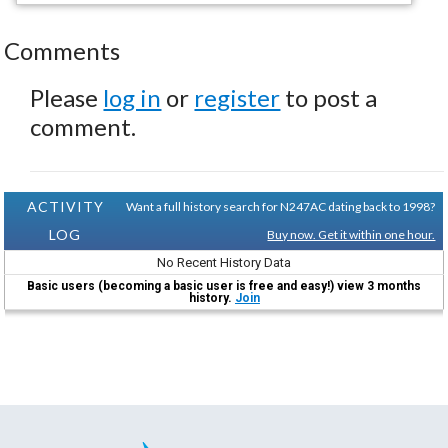
Comments
Please
log in
or
register
to post a
comment.
ACTIVITY
Want a full history search for N247AC dating back to 1998?
LOG
Buy now. Get it within one hour.
No Recent History Data
Basic users (becoming a basic user is free and easy!) view 3 months
history.
Join