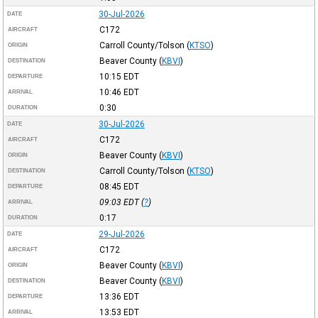
30-Jul-2026
DATE
C172
AIRCRAFT
Carroll County/Tolson
(
KTSO
)
ORIGIN
Beaver County
(
KBVI
)
DESTINATION
10:15
EDT
DEPARTURE
10:46
EDT
ARRIVAL
0:30
DURATION
30-Jul-2026
DATE
C172
AIRCRAFT
Beaver County
(
KBVI
)
ORIGIN
Carroll County/Tolson
(
KTSO
)
DESTINATION
08:45
EDT
DEPARTURE
09:03
EDT
(
?
)
ARRIVAL
0:17
DURATION
29-Jul-2026
DATE
C172
AIRCRAFT
Beaver County
(
KBVI
)
ORIGIN
Beaver County
(
KBVI
)
DESTINATION
13:36
EDT
DEPARTURE
13:53
EDT
ARRIVAL