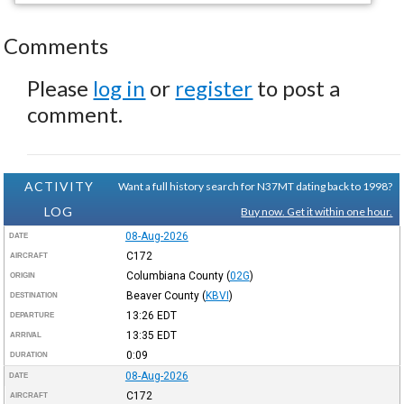
Comments
Please
log in
or
register
to post a
comment.
ACTIVITY
Want a full history search for N37MT dating back to 1998?
LOG
Buy now. Get it within one hour.
08-Aug-2026
DATE
C172
AIRCRAFT
Columbiana County
(
02G
)
ORIGIN
Beaver County
(
KBVI
)
DESTINATION
13:26
EDT
DEPARTURE
13:35
EDT
ARRIVAL
0:09
DURATION
08-Aug-2026
DATE
C172
AIRCRAFT