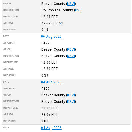
Beaver County
(
KBVI
)
ORIGIN
Columbiana County
(
02G
)
DESTINATION
12:43
EDT
DEPARTURE
13:03
EDT
(
?
)
ARRIVAL
0:19
DURATION
06-Aug-2026
DATE
C172
AIRCRAFT
Beaver County
(
KBVI
)
ORIGIN
Beaver County
(
KBVI
)
DESTINATION
12:00
EDT
DEPARTURE
12:39
EDT
ARRIVAL
0:39
DURATION
04-Aug-2026
DATE
C172
AIRCRAFT
Beaver County
(
KBVI
)
ORIGIN
Beaver County
(
KBVI
)
DESTINATION
23:02
EDT
DEPARTURE
23:06
EDT
ARRIVAL
0:03
DURATION
04-Aug-2026
DATE