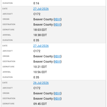
0:16
DURATION
27-Jul-2026
DATE
C172
AIRCRAFT
Beaver County
(
KBVI
)
ORIGIN
Beaver County
(
KBVI
)
DESTINATION
18:03
EDT
DEPARTURE
18:38
EDT
ARRIVAL
0:35
DURATION
27-Jul-2026
DATE
C172
AIRCRAFT
Beaver County
(
KBVI
)
ORIGIN
Beaver County
(
KBVI
)
DESTINATION
10:21
EDT
DEPARTURE
10:56
EDT
ARRIVAL
0:35
DURATION
26-Jul-2026
DATE
C172
AIRCRAFT
Beaver County
(
KBVI
)
ORIGIN
Beaver County
(
KBVI
)
DESTINATION
09:45
EDT
DEPARTURE