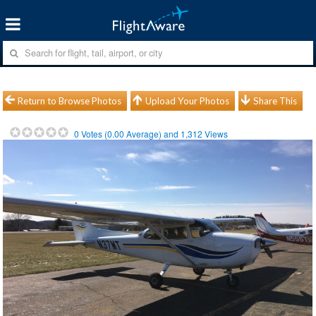
Return to Browse Photos
Upload Your Photos
Share This
0
Votes (
0.00
Average) and
1,312
Views