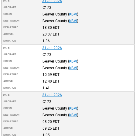
31-Jul-2026
DATE
C172
AIRCRAFT
Beaver County
(
KBVI
)
ORIGIN
Beaver County
(
KBVI
)
DESTINATION
18:30
EDT
DEPARTURE
20:07
EDT
ARRIVAL
1:36
DURATION
31-Jul-2026
DATE
C172
AIRCRAFT
Beaver County
(
KBVI
)
ORIGIN
Beaver County
(
KBVI
)
DESTINATION
10:59
EDT
DEPARTURE
12:40
EDT
ARRIVAL
1:41
DURATION
31-Jul-2026
DATE
C172
AIRCRAFT
Beaver County
(
KBVI
)
ORIGIN
Beaver County
(
KBVI
)
DESTINATION
08:20
EDT
DEPARTURE
09:25
EDT
ARRIVAL
1:05
DURATION