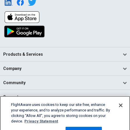
Products & Services
Company
Community
Support
FlightAware uses cookies to keep our site free, enhance
your experience, and to analyze performance and traffic. By
English (USA)
clicking “Allow All”, you agree to storing cookies on your
2026 FlightAware
device.
Privacy Statement
Terms of Use
Privacy
Cookie Settings