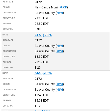
C172
AIRCRAFT
New Castle Muni
(
KUCP
)
ORIGIN
Beaver County
(
KBVI
)
DESTINATION
22:20
EDT
DEPARTURE
22:59
EDT
ARRIVAL
0:38
DURATION
04-Aug-2026
DATE
C172
AIRCRAFT
Beaver County
(
KBVI
)
ORIGIN
Beaver County
(
KBVI
)
DESTINATION
18:39
EDT
DEPARTURE
21:59
EDT
ARRIVAL
3:20
DURATION
04-Aug-2026
DATE
C172
AIRCRAFT
Beaver County
(
KBVI
)
ORIGIN
Beaver County
(
KBVI
)
DESTINATION
13:48
EDT
DEPARTURE
15:01
EDT
ARRIVAL
1:12
DURATION