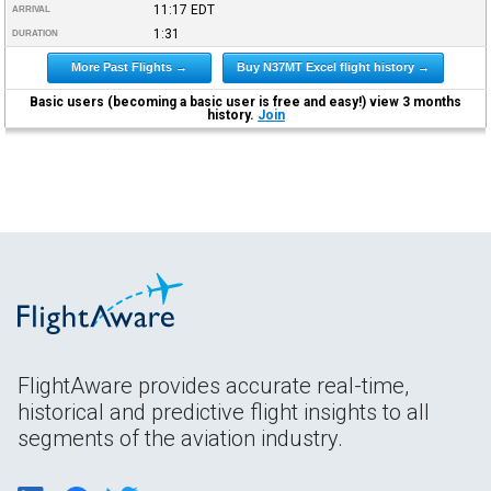
11:17
EDT
ARRIVAL
1:31
DURATION
More Past Flights →
Buy N37MT Excel flight history →
Basic users (becoming a basic user is free and easy!) view 3 months
history.
Join
FlightAware provides accurate real-time,
historical and predictive flight insights to all
segments of the aviation industry.