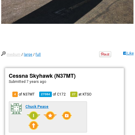
Like
medium
/
large
/
full
Cessna Skyhawk (N37MT)
Submitted
7 years ago
of N37MT
of
C172
at
KTSO
4
27084
27
Chuck Pease