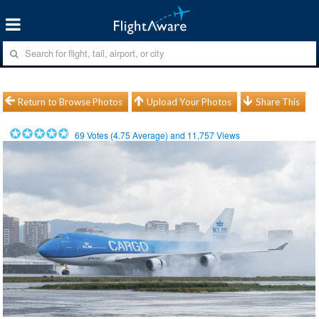
Return to Browse Photos
Upload Your Photos
Share This
69
Votes (
4.75
Average) and
11,757
Views