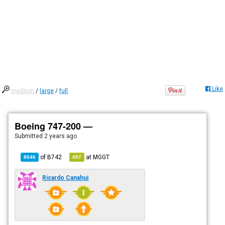
Like
medium
/
large
/
full
Boeing 747-200 —
Submitted
2 years ago
of
B742
at
MGGT
8646
497
Ricardo Canahui