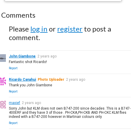
Comments
Please
log in
or
register
to post a
comment.
John Giambone
2 years ago
Fantastic shot Ricardo!
Report
Ricardo Canahui
Photo Uploader
2 years ago
Thank you John Giambone
Report
maxief
2 years ago
Sorry John but KLM does not own B747-200 since decades .This is a B747-
400ERF and they have 3 of those . PH-CKA,PH-CKB AND PH-CKC.KLM flies
indeed with a B747-200 however in Martinair colours only
Report