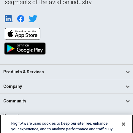
segments of the aviation industry.
Products & Services
Company
Community
Support
FlightAware uses cookies to keep our site free, enhance
your experience, and to analyze performance and traffic. By
English (USA)