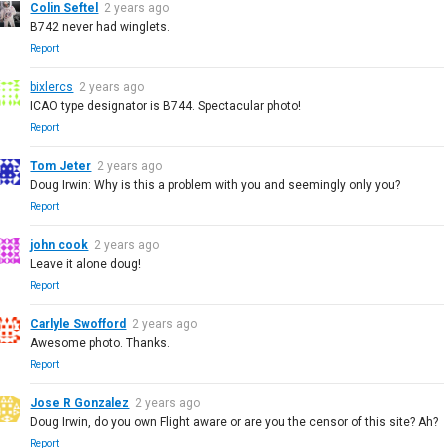
Colin Seftel
2 years ago
B742 never had winglets.
Report
bixlercs
2 years ago
ICAO type designator is B744. Spectacular photo!
Report
Tom Jeter
2 years ago
Doug Irwin: Why is this a problem with you and seemingly only you?
Report
john cook
2 years ago
Leave it alone doug!
Report
Carlyle Swofford
2 years ago
Awesome photo. Thanks.
Report
Jose R Gonzalez
2 years ago
Doug Irwin, do you own Flight aware or are you the censor of this site? Ah?
Report