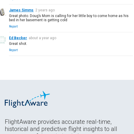
James Simms
2 years ago
Great photo. Doug’s Mom is calling for her little boy to come home as his
bed in her basement is getting cold
Report
Ed Becker
about a year ago
Great shot.
Report
FlightAware provides accurate real-time,
historical and predictive flight insights to all