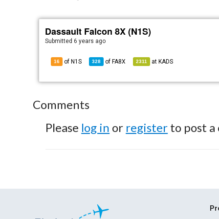
Dassault Falcon 8X (N1S)
Submitted
6 years ago
of N1S
of
FA8X
at
KADS
16
328
2311
Comments
Please
log in
or
register
to post a
Pr