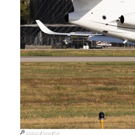
medium
/
large
/
full