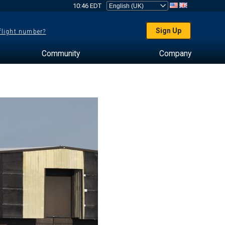
10:46 EDT
Sign Up
 flight number?
Community
Company