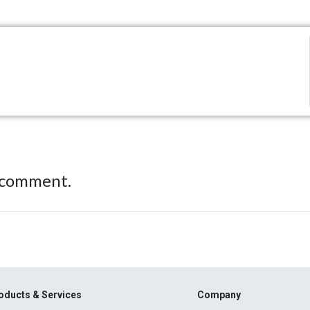
 comment.
oducts & Services
Company