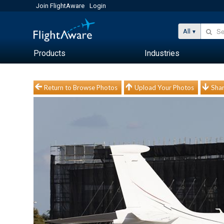
Join FlightAware
Login
All
Products
Industries
Return to Browse Photos
Upload Your Photos
Shar