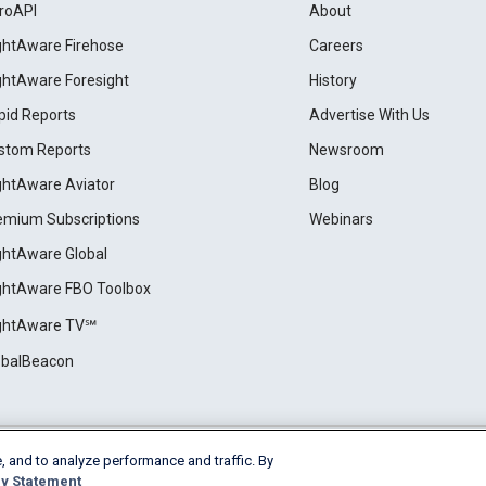
roAPI
About
ightAware Firehose
Careers
ightAware Foresight
History
pid Reports
Advertise With Us
stom Reports
Newsroom
ightAware Aviator
Blog
emium Subscriptions
Webinars
ightAware Global
ightAware FBO Toolbox
ightAware TV℠
obalBeacon
, and to analyze performance and traffic. By
Cookie Settings
y Statement