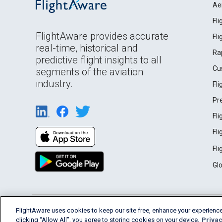
Ae
Fl
FlightAware provides accurate
Fl
real-time, historical and
Ra
predictive flight insights to all
Cu
segments of the aviation
industry.
Fl
Pr
Fl
Fl
Fl
Gl
English (USA)
FlightAware uses cookies to keep our site free, enhance your experience
2026 FlightAware
Terms of Use
Privacy
clicking “Allow All”, you agree to storing cookies on your device.
Privac