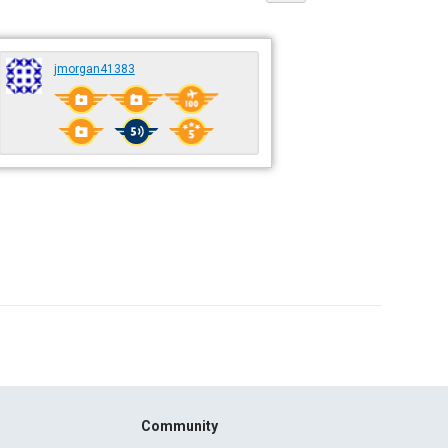
jmorgan41383
Community