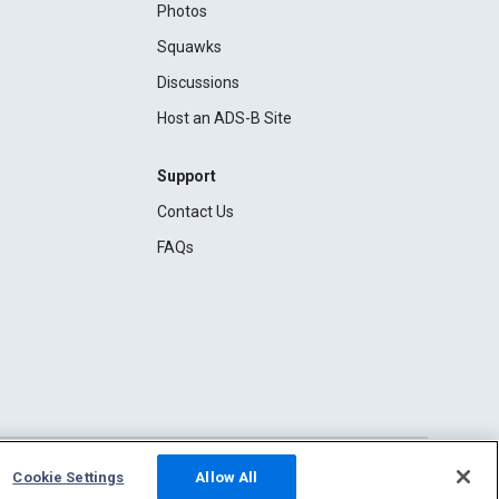
Photos
Squawks
Discussions
Host an ADS-B Site
Support
Contact Us
FAQs
Cookie Settings
Allow All