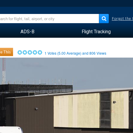
Forgot the
ADS-B
Flight Tracking
e This
1
Votes (
5.00
Average) and
806
Views