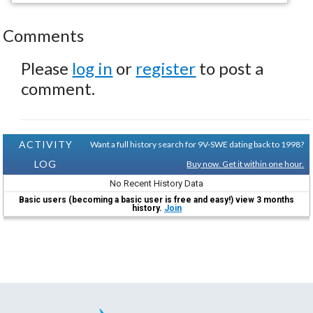
Comments
Please
log in
or
register
to post a
comment.
ACTIVITY
Want a full history search for 9V-SWE dating back to 1998?
LOG
Buy now. Get it within one hour.
No Recent History Data
Basic users (becoming a basic user is free and easy!) view 3 months
history.
Join