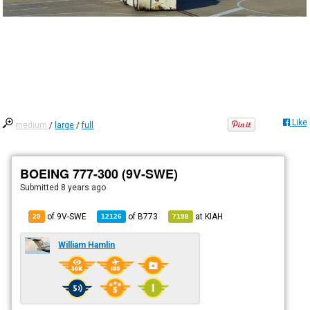
Like
medium
/
large
/
full
BOEING 777-300 (9V-SWE)
Submitted
8 years ago
of 9V-SWE
of
B773
at
KIAH
29
12126
7198
William Hamlin