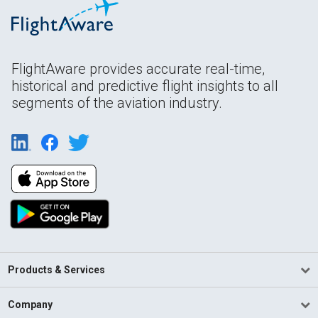
FlightAware provides accurate real-time,
historical and predictive flight insights to all
segments of the aviation industry.
Products & Services
Company