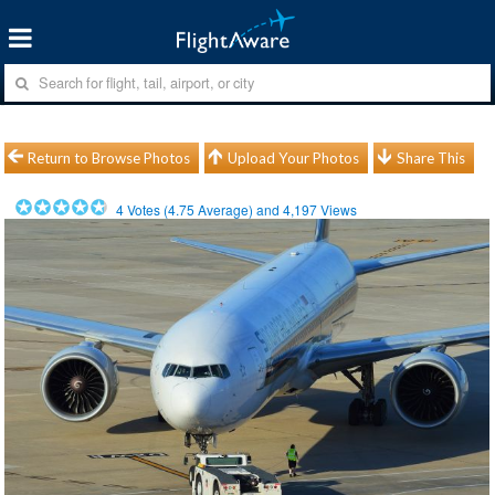
Return to Browse Photos
Upload Your Photos
Share This
4
Votes (
4.75
Average) and
4,197
Views