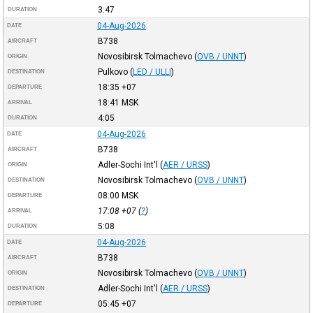
3:47
DURATION
04-Aug-2026
DATE
B738
AIRCRAFT
Novosibirsk Tolmachevo
(
OVB / UNNT
)
ORIGIN
Pulkovo
(
LED / ULLI
)
DESTINATION
18:35
+07
DEPARTURE
18:41
MSK
ARRIVAL
4:05
DURATION
04-Aug-2026
DATE
B738
AIRCRAFT
Adler-Sochi Int'l
(
AER / URSS
)
ORIGIN
Novosibirsk Tolmachevo
(
OVB / UNNT
)
DESTINATION
08:00
MSK
DEPARTURE
17:08
+07
(
?
)
ARRIVAL
5:08
DURATION
04-Aug-2026
DATE
B738
AIRCRAFT
Novosibirsk Tolmachevo
(
OVB / UNNT
)
ORIGIN
Adler-Sochi Int'l
(
AER / URSS
)
DESTINATION
05:45
+07
DEPARTURE