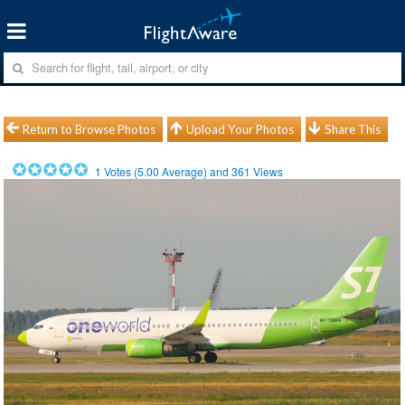
Return to Browse Photos
Upload Your Photos
Share This
1
Votes (
5.00
Average) and
361
Views