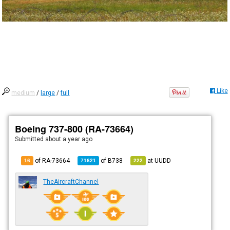
Like
medium
/
large
/
full
Boeing 737-800 (RA-73664)
Submitted
about a year ago
of RA-73664
of
B738
at
UUDD
16
71621
222
TheAircraftChannel