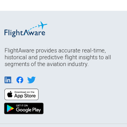
FlightAware provides accurate real-time,
historical and predictive flight insights to all
segments of the aviation industry.