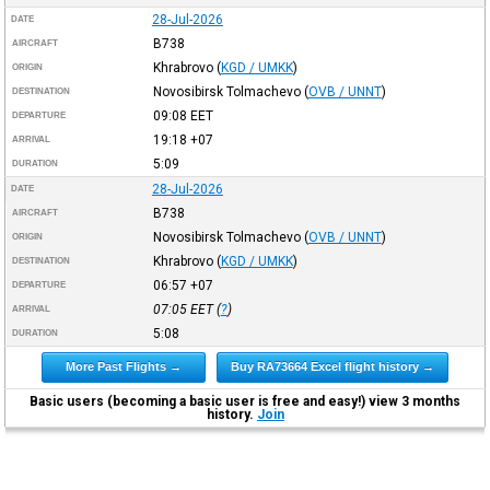
28-Jul-2026
DATE
B738
AIRCRAFT
Khrabrovo
(
KGD / UMKK
)
ORIGIN
Novosibirsk Tolmachevo
(
OVB / UNNT
)
DESTINATION
09:08
EET
DEPARTURE
19:18
+07
ARRIVAL
5:09
DURATION
28-Jul-2026
DATE
B738
AIRCRAFT
Novosibirsk Tolmachevo
(
OVB / UNNT
)
ORIGIN
Khrabrovo
(
KGD / UMKK
)
DESTINATION
06:57
+07
DEPARTURE
07:05
EET
(
?
)
ARRIVAL
5:08
DURATION
More Past Flights →
Buy RA73664 Excel flight history →
Basic users (becoming a basic user is free and easy!) view 3 months
history.
Join