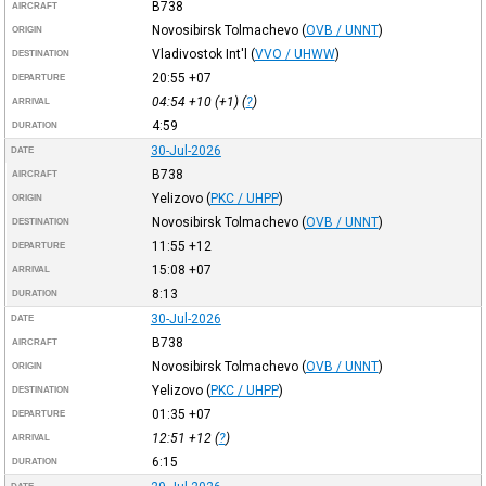
B738
AIRCRAFT
Novosibirsk Tolmachevo
(
OVB / UNNT
)
ORIGIN
Vladivostok Int'l
(
VVO / UHWW
)
DESTINATION
20:55
+07
DEPARTURE
04:54
+10
(+1) (
?
)
ARRIVAL
4:59
DURATION
30-Jul-2026
DATE
B738
AIRCRAFT
Yelizovo
(
PKC / UHPP
)
ORIGIN
Novosibirsk Tolmachevo
(
OVB / UNNT
)
DESTINATION
11:55
+12
DEPARTURE
15:08
+07
ARRIVAL
8:13
DURATION
30-Jul-2026
DATE
B738
AIRCRAFT
Novosibirsk Tolmachevo
(
OVB / UNNT
)
ORIGIN
Yelizovo
(
PKC / UHPP
)
DESTINATION
01:35
+07
DEPARTURE
12:51
+12
(
?
)
ARRIVAL
6:15
DURATION