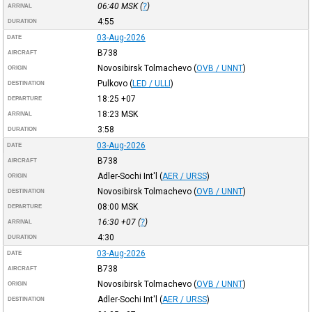
06:40
MSK
(
?
)
ARRIVAL
4:55
DURATION
03-Aug-2026
DATE
B738
AIRCRAFT
Novosibirsk Tolmachevo
(
OVB / UNNT
)
ORIGIN
Pulkovo
(
LED / ULLI
)
DESTINATION
18:25
+07
DEPARTURE
18:23
MSK
ARRIVAL
3:58
DURATION
03-Aug-2026
DATE
B738
AIRCRAFT
Adler-Sochi Int'l
(
AER / URSS
)
ORIGIN
Novosibirsk Tolmachevo
(
OVB / UNNT
)
DESTINATION
08:00
MSK
DEPARTURE
16:30
+07
(
?
)
ARRIVAL
4:30
DURATION
03-Aug-2026
DATE
B738
AIRCRAFT
Novosibirsk Tolmachevo
(
OVB / UNNT
)
ORIGIN
Adler-Sochi Int'l
(
AER / URSS
)
DESTINATION