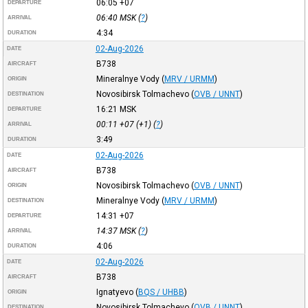
06:05
+07
DEPARTURE
06:40
MSK
(
?
)
ARRIVAL
4:34
DURATION
02-Aug-2026
DATE
B738
AIRCRAFT
Mineralnye Vody
(
MRV / URMM
)
ORIGIN
Novosibirsk Tolmachevo
(
OVB / UNNT
)
DESTINATION
16:21
MSK
DEPARTURE
00:11
+07
(+1) (
?
)
ARRIVAL
3:49
DURATION
02-Aug-2026
DATE
B738
AIRCRAFT
Novosibirsk Tolmachevo
(
OVB / UNNT
)
ORIGIN
Mineralnye Vody
(
MRV / URMM
)
DESTINATION
14:31
+07
DEPARTURE
14:37
MSK
(
?
)
ARRIVAL
4:06
DURATION
02-Aug-2026
DATE
B738
AIRCRAFT
Ignatyevo
(
BQS / UHBB
)
ORIGIN
Novosibirsk Tolmachevo
(
OVB / UNNT
)
DESTINATION