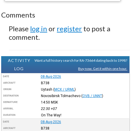
Comments
Please
log in
or
register
to post a
comment.
ACTIVITY
Want a full history search for RA-73664 dating back to 1998?
LOG
Buy now. Get it within one hour.
08-Aug-2026
DATE
B738
AIRCRAFT
Uytash
(
MCX / URML
)
ORIGIN
Novosibirsk Tolmachevo
(
OVB / UNNT
)
DESTINATION
14:50
MSK
DEPARTURE
22:30
+07
ARRIVAL
On The Way!
DURATION
08-Aug-2026
DATE
B738
AIRCRAFT