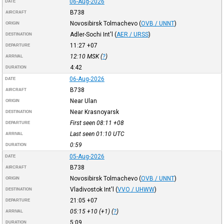
06-Aug-2026
DATE
B738
AIRCRAFT
Novosibirsk Tolmachevo
(
OVB / UNNT
)
ORIGIN
Adler-Sochi Int'l
(
AER / URSS
)
DESTINATION
11:27
+07
DEPARTURE
12:10
MSK
(
?
)
ARRIVAL
4:42
DURATION
06-Aug-2026
DATE
B738
AIRCRAFT
Near Ulan
ORIGIN
Near Krasnoyarsk
DESTINATION
First seen 08:11
+08
DEPARTURE
Last seen 01:10
UTC
ARRIVAL
0:59
DURATION
05-Aug-2026
DATE
B738
AIRCRAFT
Novosibirsk Tolmachevo
(
OVB / UNNT
)
ORIGIN
Vladivostok Int'l
(
VVO / UHWW
)
DESTINATION
21:05
+07
DEPARTURE
05:15
+10
(+1) (
?
)
ARRIVAL
5:09
DURATION