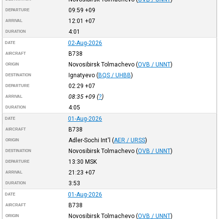
09:59
+09
DEPARTURE
12:01
+07
ARRIVAL
4:01
DURATION
02-Aug-2026
DATE
B738
AIRCRAFT
Novosibirsk Tolmachevo
(
OVB / UNNT
)
ORIGIN
Ignatyevo
(
BQS / UHBB
)
DESTINATION
02:29
+07
DEPARTURE
08:35
+09
(
?
)
ARRIVAL
4:05
DURATION
01-Aug-2026
DATE
B738
AIRCRAFT
Adler-Sochi Int'l
(
AER / URSS
)
ORIGIN
Novosibirsk Tolmachevo
(
OVB / UNNT
)
DESTINATION
13:30
MSK
DEPARTURE
21:23
+07
ARRIVAL
3:53
DURATION
01-Aug-2026
DATE
B738
AIRCRAFT
Novosibirsk Tolmachevo
(
OVB / UNNT
)
ORIGIN