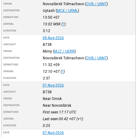
Novosibirsk Tolmachevo
(
OVB / UNNT
)
ORIGIN
Uytash
(
MCX / URML
)
DESTINATION
13:50
+07
DEPARTURE
13:02
MSK
(
?
)
ARRIVAL
3:12
DURATION
08-Aug-2026
DATE
B738
AIRCRAFT
Mirny
(
MJZ / UERR
)
ORIGIN
Novosibirsk Tolmachevo
(
OVB / UNNT
)
DESTINATION
11:32
+09
DEPARTURE
12:10
+07
(
?
)
ARRIVAL
2:37
DURATION
07-Aug-2026
DATE
B738
AIRCRAFT
Near Omsk
ORIGIN
Near Novosibirsk
DESTINATION
First seen 17:17
UTC
DEPARTURE
Last seen 00:42
+07
(+1)
ARRIVAL
0:25
DURATION
07-Aug-2026
DATE