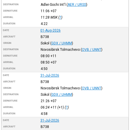
Adler-Sochi Int'l
(
AER / URSS
)
DESTINATION
11:06
+07
DEPARTURE
11:28
MSK
(
?
)
ARRIVAL
4:22
DURATION
01-Aug-2026
DATE
B738
AIRCRAFT
Sokol
(
GDX / UHMM
)
ORIGIN
Novosibirsk Tolmachevo
(
OVB / UNNT
)
DESTINATION
08:00
+11
DEPARTURE
08:50
+07
ARRIVAL
4:50
DURATION
31-Jul-2026
DATE
B738
AIRCRAFT
Novosibirsk Tolmachevo
(
OVB / UNNT
)
ORIGIN
Sokol
(
GDX / UHMM
)
DESTINATION
21:26
+07
DEPARTURE
06:24
+11
(+1) (
?
)
ARRIVAL
4:58
DURATION
31-Jul-2026
DATE
B738
AIRCRAFT