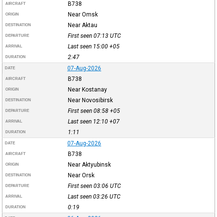
B738
AIRCRAFT
Near Omsk
ORIGIN
Near Aktau
DESTINATION
First seen 07:13
UTC
DEPARTURE
Last seen 15:00
+05
ARRIVAL
2:47
DURATION
07-Aug-2026
DATE
B738
AIRCRAFT
Near Kostanay
ORIGIN
Near Novosibirsk
DESTINATION
First seen 08:58
+05
DEPARTURE
Last seen 12:10
+07
ARRIVAL
1:11
DURATION
07-Aug-2026
DATE
B738
AIRCRAFT
Near Aktyubinsk
ORIGIN
Near Orsk
DESTINATION
First seen 03:06
UTC
DEPARTURE
Last seen 03:26
UTC
ARRIVAL
0:19
DURATION