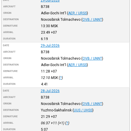
29-Jul-2026
DATE
B738
AIRCRAFT
Adler-Sochi Int'l
(
AER / URSS
)
ORIGIN
Novosibirsk Tolmachevo
(
OVB / UNNT
)
DESTINATION
13:30
MSK
DEPARTURE
23:49
+07
ARRIVAL
6:19
DURATION
29-Jul-2026
DATE
B738
AIRCRAFT
Novosibirsk Tolmachevo
(
OVB / UNNT
)
ORIGIN
Adler-Sochi Int'l
(
AER / URSS
)
DESTINATION
11:28
+07
DEPARTURE
12:10
MSK
(
?
)
ARRIVAL
4:41
DURATION
28-Jul-2026
DATE
B738
AIRCRAFT
Novosibirsk Tolmachevo
(
OVB / UNNT
)
ORIGIN
Yuzhno-Sakhalinsk
(
UUS / UHSS
)
DESTINATION
21:29
+07
DEPARTURE
06:37
+11
(+1) (
?
)
ARRIVAL
5:07
DURATION