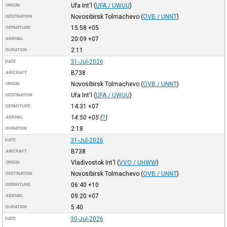
Ufa Int'l
(
UFA / UWUU
)
ORIGIN
Novosibirsk Tolmachevo
(
OVB / UNNT
)
DESTINATION
15:58
+05
DEPARTURE
20:09
+07
ARRIVAL
2:11
DURATION
31-Jul-2026
DATE
B738
AIRCRAFT
Novosibirsk Tolmachevo
(
OVB / UNNT
)
ORIGIN
Ufa Int'l
(
UFA / UWUU
)
DESTINATION
14:31
+07
DEPARTURE
14:50
+05
(
?
)
ARRIVAL
2:18
DURATION
31-Jul-2026
DATE
B738
AIRCRAFT
Vladivostok Int'l
(
VVO / UHWW
)
ORIGIN
Novosibirsk Tolmachevo
(
OVB / UNNT
)
DESTINATION
06:40
+10
DEPARTURE
09:20
+07
ARRIVAL
5:40
DURATION
30-Jul-2026
DATE