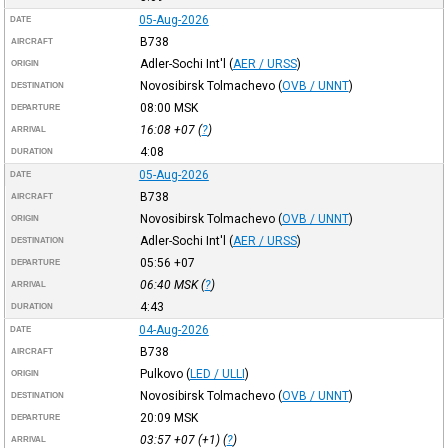
05-Aug-2026
DATE
B738
AIRCRAFT
Adler-Sochi Int'l
(
AER / URSS
)
ORIGIN
Novosibirsk Tolmachevo
(
OVB / UNNT
)
DESTINATION
08:00
MSK
DEPARTURE
16:08
+07
(
?
)
ARRIVAL
4:08
DURATION
05-Aug-2026
DATE
B738
AIRCRAFT
Novosibirsk Tolmachevo
(
OVB / UNNT
)
ORIGIN
Adler-Sochi Int'l
(
AER / URSS
)
DESTINATION
05:56
+07
DEPARTURE
06:40
MSK
(
?
)
ARRIVAL
4:43
DURATION
04-Aug-2026
DATE
B738
AIRCRAFT
Pulkovo
(
LED / ULLI
)
ORIGIN
Novosibirsk Tolmachevo
(
OVB / UNNT
)
DESTINATION
20:09
MSK
DEPARTURE
03:57
+07
(+1) (
?
)
ARRIVAL