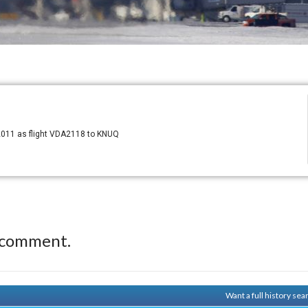
2011 as flight VDA2118 to KNUQ
 comment.
Want a full history se