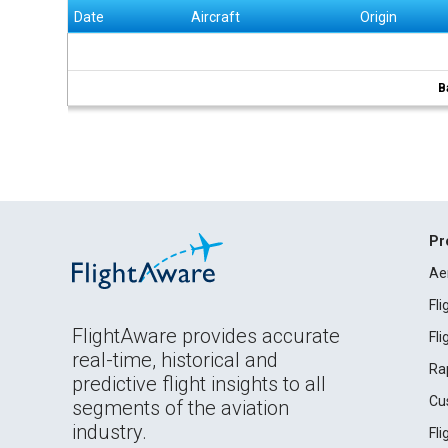
Date
Aircraft
Origin
B
Pr
Ae
Fl
FlightAware provides accurate
Fl
real-time, historical and
Ra
predictive flight insights to all
Cu
segments of the aviation
industry.
Fl