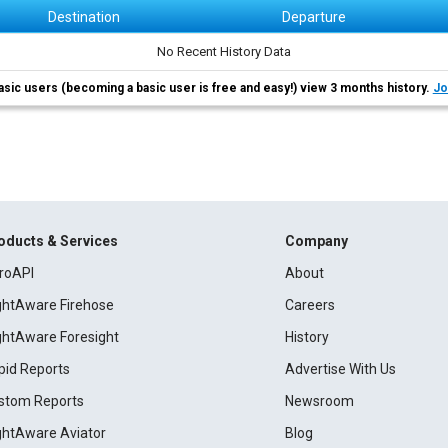
Destination
Departure
No Recent History Data
asic users (becoming a basic user is free and easy!) view 3 months history.
Jo
oducts & Services
Company
roAPI
About
ightAware Firehose
Careers
ightAware Foresight
History
pid Reports
Advertise With Us
stom Reports
Newsroom
ightAware Aviator
Blog