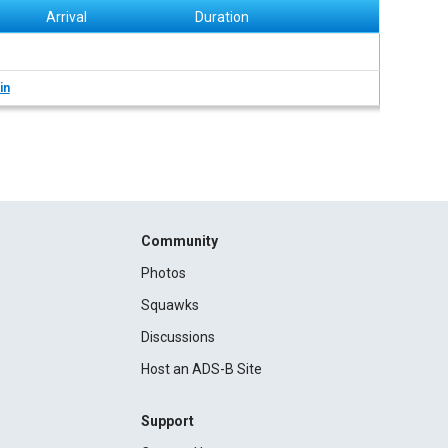
Arrival
Duration
in
Community
Photos
Squawks
Discussions
Host an ADS-B Site
Support