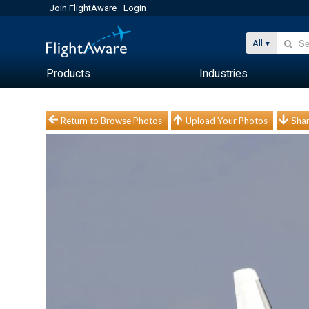
Join FlightAware
Login
All
Products
Industries
Return to Browse Photos
Upload Your Photos
Shar