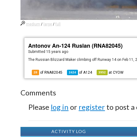
medium
/
large
/
full
Antonov An-124 Ruslan (RNA82045)
Submitted
15 years ago
The Russian Blizzard Maker climbing off Runway 14 on Feb 11, 
of RNA82045
of
A124
at
CYOW
28
2424
3952
Comments
Please
log in
or
register
to post a
ACTIVITY LOG