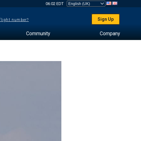
06:02 EDT
Sign Up
 flight number?
Community
Company