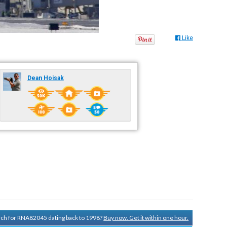
Like
Dean Hoisak
arch for RNA82045 dating back to 1998?
Buy now. Get it within one hour.