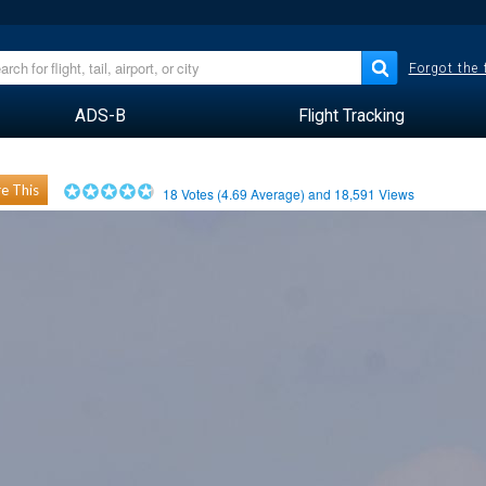
Forgot the
ADS-B
Flight Tracking
e This
18
Votes (
4.69
Average) and
18,591
Views