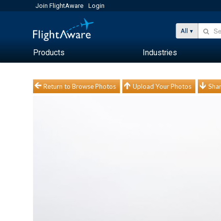
Join FlightAware
Login
All
Products
Industries
Return to Browse Photos
Upload Your Photos
Shar