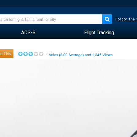
Forgot the
ADS-B
Flight Tracking
e This
1
Votes (
3.00
Average) and
1,345
Views