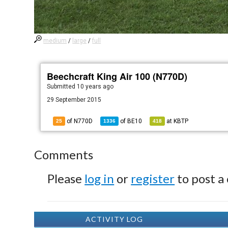
medium
/
large
/
full
Beechcraft King Air 100 (N770D)
Submitted
10 years ago
29 September 2015
of N770D
of
BE10
at
KBTP
25
1336
418
Comments
Please
log in
or
register
to post a
ACTIVITY LOG