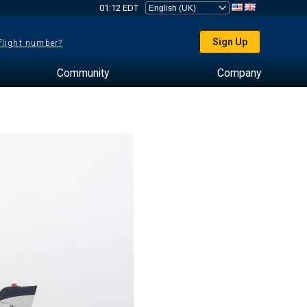
01:12 EDT
Sign Up
 flight number?
Community
Company