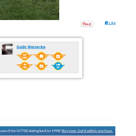
Like
Guido Warnecke
y search for N770D dating back to 1998?
Buy now. Get it within one hour.