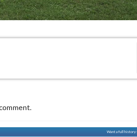
 comment.
Want a full histor