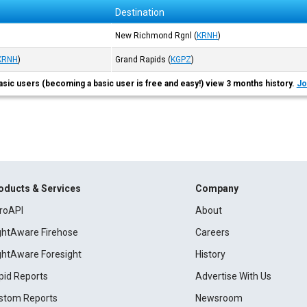
Destination
New Richmond Rgnl
(
KRNH
)
KRNH
)
Grand Rapids
(
KGPZ
)
asic users (becoming a basic user is free and easy!) view 3 months history.
Jo
oducts & Services
Company
roAPI
About
ightAware Firehose
Careers
ightAware Foresight
History
pid Reports
Advertise With Us
stom Reports
Newsroom