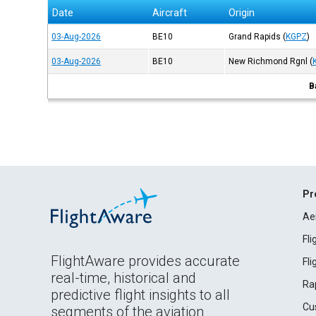
Date
Aircraft
Origin
03-Aug-2026
BE10
Grand Rapids
(
KGPZ
)
03-Aug-2026
BE10
New Richmond Rgnl
(
B
Pr
Ae
Fl
FlightAware provides accurate
Fl
real-time, historical and
Ra
predictive flight insights to all
Cu
segments of the aviation