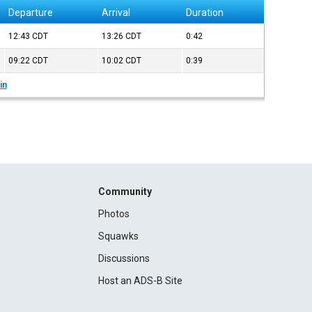
Departure
Arrival
Duration
12:43
CDT
13:26
CDT
0:42
09:22
CDT
10:02
CDT
0:39
in
Community
Photos
Squawks
Discussions
Host an ADS-B Site