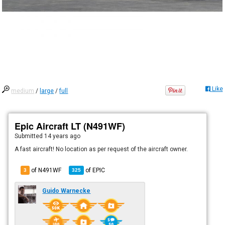
Like
medium
/
large
/
full
Epic Aircraft LT (N491WF)
Submitted
14 years ago
A fast aircraft! No location as per request of the aircraft owner.
of N491WF
of
EPIC
3
325
Guido Warnecke