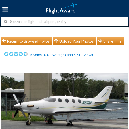
Return to Browse Photos
Upload Your Photos
Share This
5
Votes (
4.40
Average) and
5,610
Views