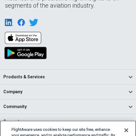
segments of the aviation industry.
Products & Services
Company
Community
Support
FlightAware uses cookies to keep our site free, enhance
your experience, and to analyze performance and traffic. By