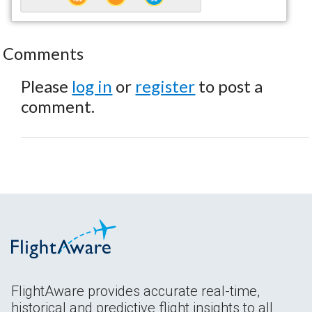
Comments
Please
log in
or
register
to post a
comment.
FlightAware provides accurate real-time,
historical and predictive flight insights to all