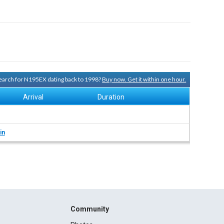
 search for N195EX dating back to 1998?
Buy now. Get it within one hour.
Arrival
Duration
in
Community