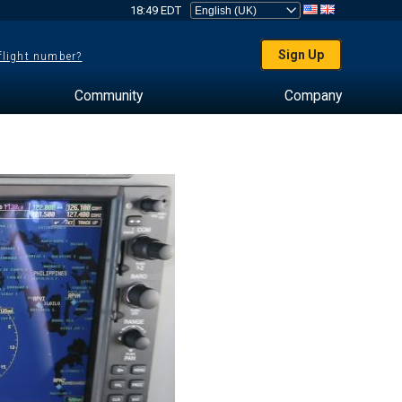
18:49 EDT
Sign Up
 flight number?
Community
Company