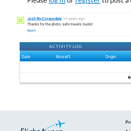
Josh McCorquodale
10 years ago
Thanks for the photo, safe travels Guido!
Report
ACTIVITY LOG
Date
Aircraft
Origin
B
Pr