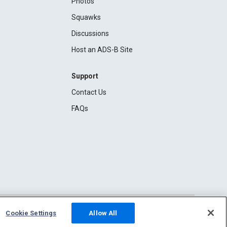
Photos
Squawks
Discussions
Host an ADS-B Site
Support
Contact Us
FAQs
Cookie Settings
Allow All