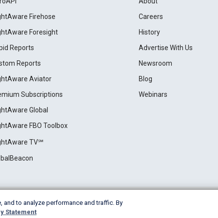
roAPI
About
ightAware Firehose
Careers
ightAware Foresight
History
pid Reports
Advertise With Us
stom Reports
Newsroom
ightAware Aviator
Blog
emium Subscriptions
Webinars
ightAware Global
ightAware FBO Toolbox
ightAware TV℠
obalBeacon
, and to analyze performance and traffic. By
Cookie Settings
y Statement