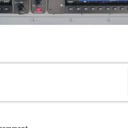
 comment.