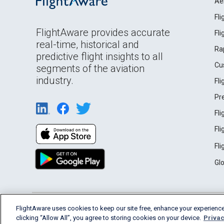
Ae
Fl
FlightAware provides accurate
Fl
real-time, historical and
Ra
predictive flight insights to all
Cu
segments of the aviation
industry.
Fl
Pr
Fl
Fl
Fl
Gl
English (USA)
FlightAware uses cookies to keep our site free, enhance your experience
2026 FlightAware
Terms of Use
Privacy
clicking “Allow All”, you agree to storing cookies on your device.
Privac