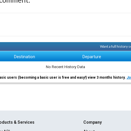
Want a full history
Destination
Departure
No Recent History Data
asic users (becoming a basic user is free and easy!) view 3 months history.
Jo
oducts & Services
Company