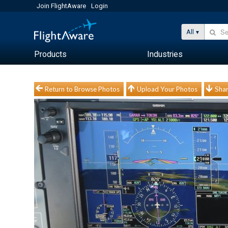
Join FlightAware
Login
All
Products
Industries
Return to Browse Photos
Upload Your Photos
Shar