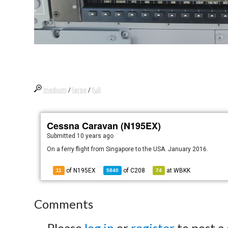
medium
/
large
/
full
Cessna Caravan (N195EX)
Submitted
10 years ago
On a ferry flight from Singapore to the USA. January 2016.
of N195EX
of
C208
at
WBKK
11
5840
74
Comments
Please
log in
or
register
to post a