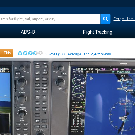
Forgot the
ADS-B
Flight Tracking
e This
5
Votes (
3.60
Average) and
2,972
Views