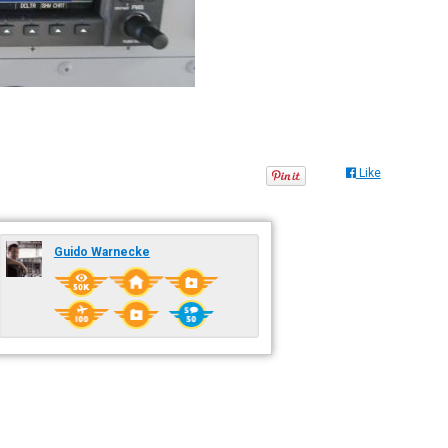
Like
Guido Warnecke