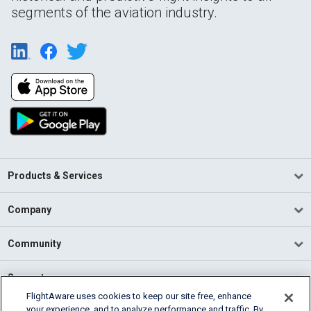
segments of the aviation industry.
Products & Services
Company
Community
Support
FlightAware uses cookies to keep our site free, enhance
your experience, and to analyze performance and traffic. By