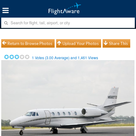
Return to Browse Photos
Upload Your Photos
Share This
1
Votes (
3.00
Average) and
1,461
Views