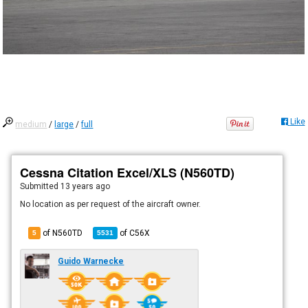
Like
medium
/
large
/
full
Cessna Citation Excel/XLS (N560TD)
Submitted
13 years ago
No location as per request of the aircraft owner.
of N560TD
of
C56X
5
5531
Guido Warnecke