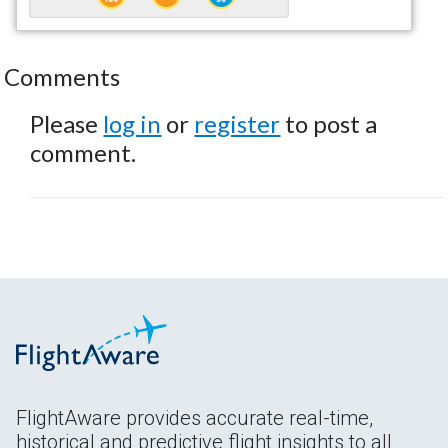
Comments
Please
log in
or
register
to post a
comment.
FlightAware provides accurate real-time,
historical and predictive flight insights to all